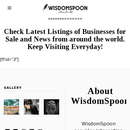
>>>>>>><<<<<<<
Check Latest Listings of Businesses for
Sale and News from around the world.
Keep Visiting Everyday!
[ff id=”3″]
GALLERY
About
WisdomSpoon
WisdomSpoon