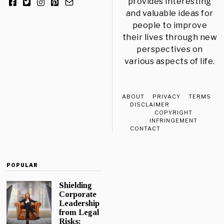
provides interesting
and valuable ideas for
people to improve
their lives through new
perspectives on
various aspects of life.
ABOUT
PRIVACY
TERMS
DISCLAIMER
COPYRIGHT
INFRINGEMENT
CONTACT
POPULAR
Shielding
Corporate
Leadership
from Legal
Risks: