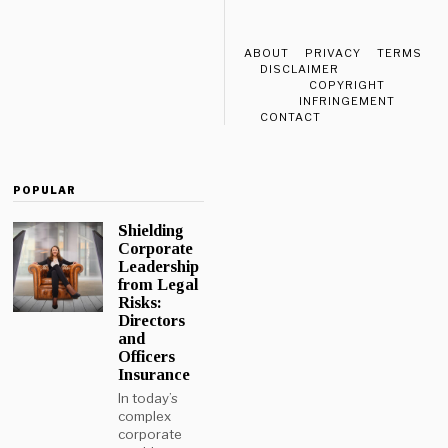
ABOUT
PRIVACY
TERMS
DISCLAIMER
COPYRIGHT
INFRINGEMENT
CONTACT
POPULAR
Shielding
Corporate
Leadership
from Legal
Risks:
Directors
and
Officers
Insurance
In today’s
complex
corporate