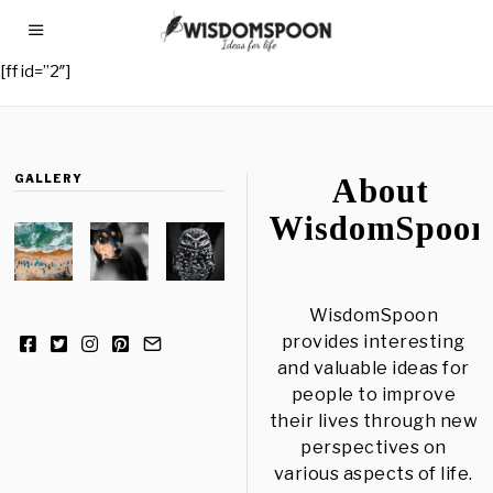
[ff id=”2″]
GALLERY
About
WisdomSpoon
WisdomSpoon
provides interesting
and valuable ideas for
people to improve
their lives through new
perspectives on
various aspects of life.