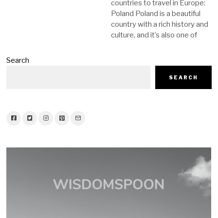
countries to travel in Europe:
Poland Poland is a beautiful
country with a rich history and
culture, and it’s also one of
Search
SEARCH