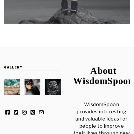
GALLERY
About
WisdomSpoon
WisdomSpoon
provides interesting
and valuable ideas for
people to improve
their lives through new