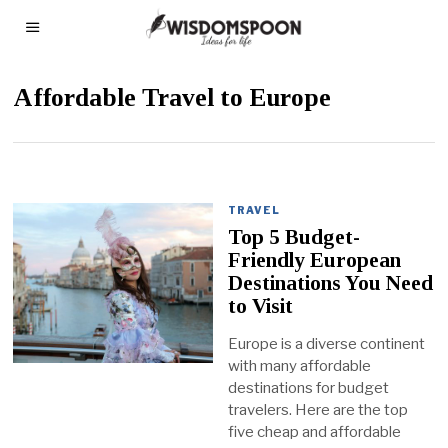
Affordable Travel to Europe
TRAVEL
Top 5 Budget-
Friendly European
Destinations You Need
to Visit
Europe is a diverse continent
with many affordable
destinations for budget
travelers. Here are the top
five cheap and affordable