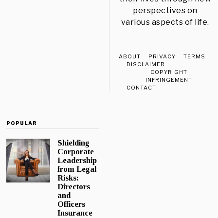
perspectives on
various aspects of life.
ABOUT
PRIVACY
TERMS
DISCLAIMER
COPYRIGHT
INFRINGEMENT
CONTACT
POPULAR
Shielding
Corporate
Leadership
from Legal
Risks:
Directors
and
Officers
Insurance