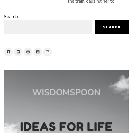
the train, causing her to
Search
SEARCH