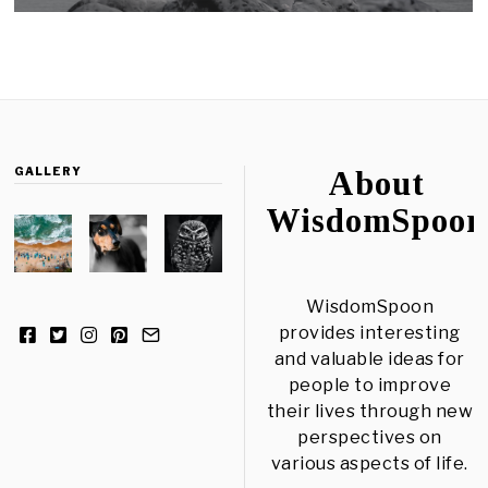
GALLERY
About
WisdomSpoon
WisdomSpoon
provides interesting
and valuable ideas for
people to improve
their lives through new
perspectives on
various aspects of life.