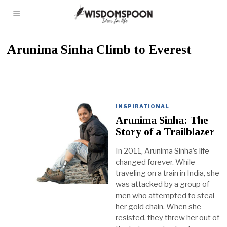
Arunima Sinha Climb to Everest
INSPIRATIONAL
Arunima Sinha: The
Story of a Trailblazer
In 2011, Arunima Sinha’s life
changed forever. While
traveling on a train in India, she
was attacked by a group of
men who attempted to steal
her gold chain. When she
resisted, they threw her out of