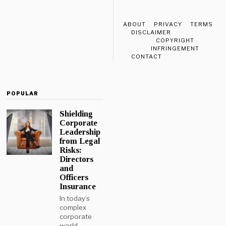
ABOUT
PRIVACY
TERMS
DISCLAIMER
COPYRIGHT
INFRINGEMENT
CONTACT
POPULAR
Shielding
Corporate
Leadership
from Legal
Risks:
Directors
and
Officers
Insurance
In today’s
complex
corporate
world,