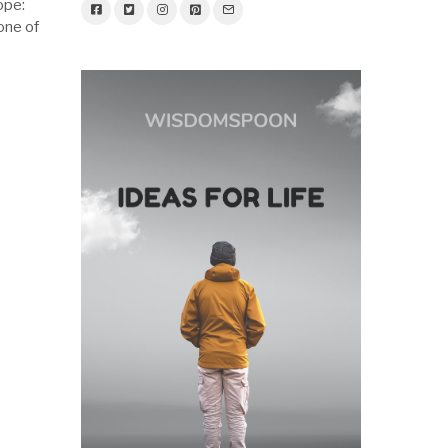
ope:
 one of