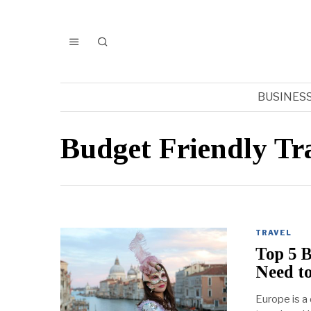
BUSINES
Budget Friendly Tr
TRAVEL
Top 5 B
Need to
Europe is a