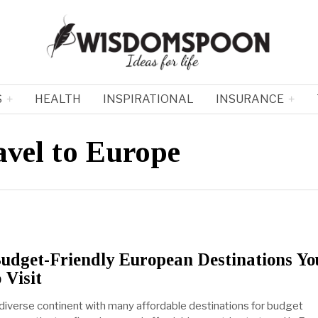
S
HEALTH
INSPIRATIONAL
INSURANCE
avel to Europe
udget-Friendly European Destinations Yo
 Visit
 diverse continent with many affordable destinations for budget