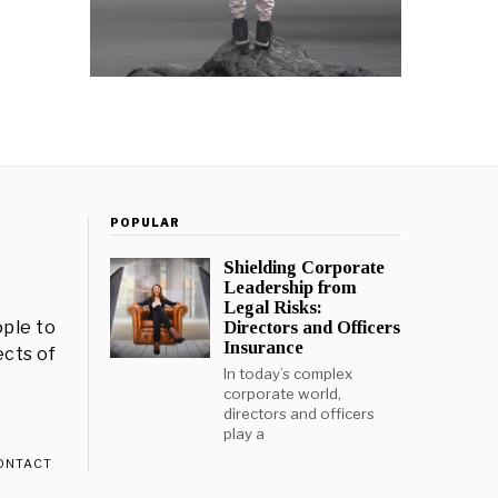
POPULAR
Shielding Corporate
Leadership from
Legal Risks:
ple to
Directors and Officers
Insurance
ects of
In today’s complex
corporate world,
directors and officers
play a
ONTACT