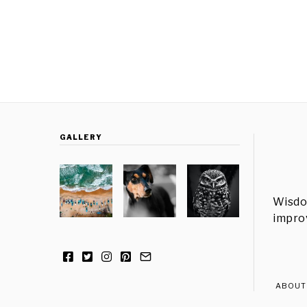
GALLERY
Wisdo
improv
ABOUT