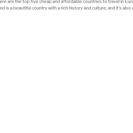
ere are the top five cheap and affordable countries to travel in Eur
d is a beautiful country with a rich history and culture, and it’s also