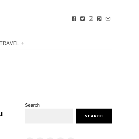
TRAVEL
Search
u
SEARCH