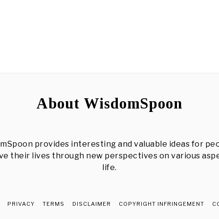
About WisdomSpoon
mSpoon provides interesting and valuable ideas for peo
e their lives through new perspectives on various asp
life.
PRIVACY
TERMS
DISCLAIMER
COPYRIGHT INFRINGEMENT
C