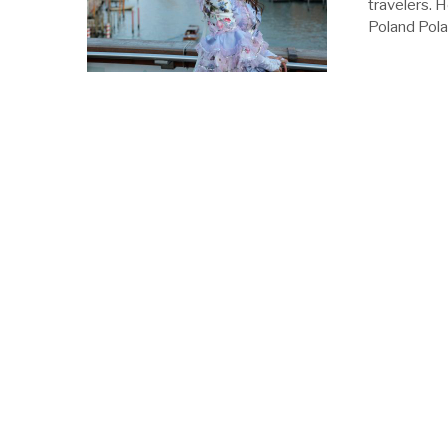
travelers. H
Poland Polan