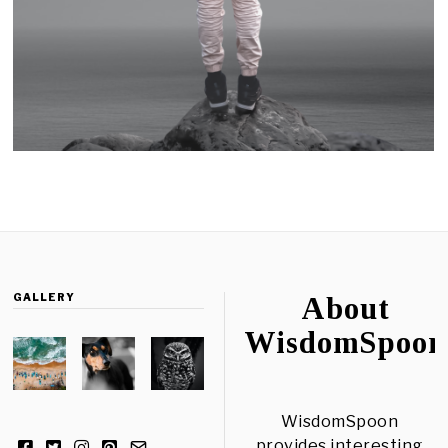
GALLERY
About
WisdomSpoon
WisdomSpoon
provides interesting