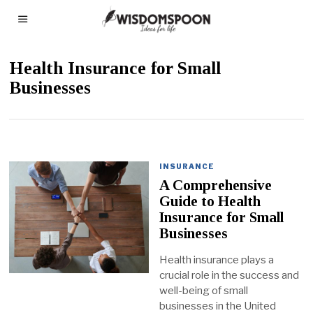
Health Insurance for Small
Businesses
INSURANCE
A Comprehensive
Guide to Health
Insurance for Small
Businesses
Health insurance plays a
crucial role in the success and
well-being of small
businesses in the United