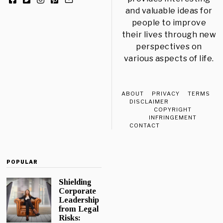
and valuable ideas for
people to improve
their lives through new
perspectives on
various aspects of life.
ABOUT
PRIVACY
TERMS
DISCLAIMER
COPYRIGHT
INFRINGEMENT
CONTACT
POPULAR
Shielding
Corporate
Leadership
from Legal
Risks: