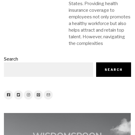
States. Providing health
insurance coverage to
employees not only promotes
a healthy workforce but also
helps attract and retain top
talent. However, navigating
the complexities
Search
SEARCH