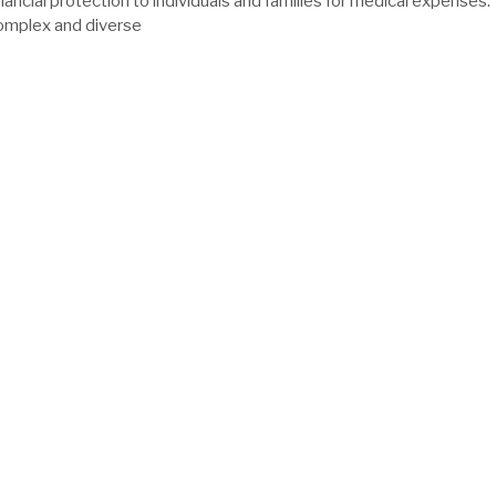
nancial protection to individuals and families for medical expenses.
complex and diverse