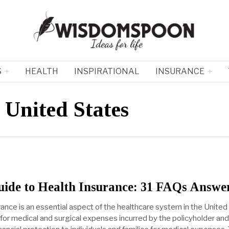
S
HEALTH
INSPIRATIONAL
INSURANCE
 United States
uide to Health Insurance: 31 FAQs Answe
rance is an essential aspect of the healthcare system in the United
 for medical and surgical expenses incurred by the policyholder and