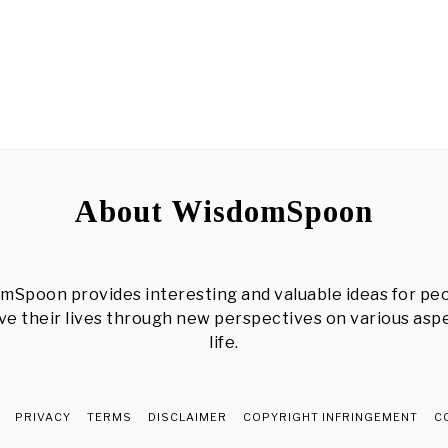
About WisdomSpoon
mSpoon provides interesting and valuable ideas for peo
e their lives through new perspectives on various asp
life.
PRIVACY
TERMS
DISCLAIMER
COPYRIGHT INFRINGEMENT
C