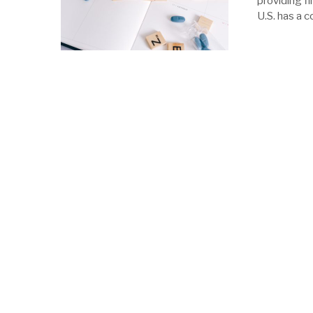
providing fi
U.S. has a 