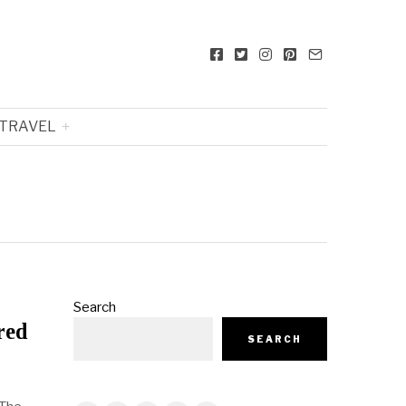
TRAVEL
Search
red
SEARCH