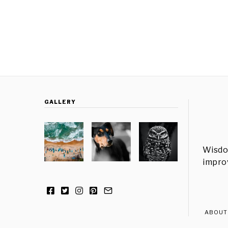
GALLERY
Wisdo
improv
ABOUT