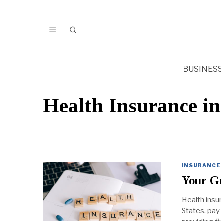
BUSINES
Health Insurance in
INSURANCE
Your G
Health insu
States, pay