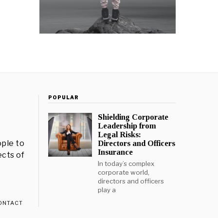
POPULAR
Shielding Corporate
Leadership from
Legal Risks:
ple to
Directors and Officers
Insurance
ects of
In today’s complex
corporate world,
directors and officers
play a
ONTACT