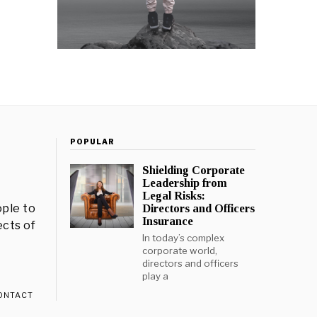
POPULAR
Shielding Corporate
Leadership from
Legal Risks:
ple to
Directors and Officers
Insurance
ects of
In today’s complex
corporate world,
directors and officers
play a
ONTACT