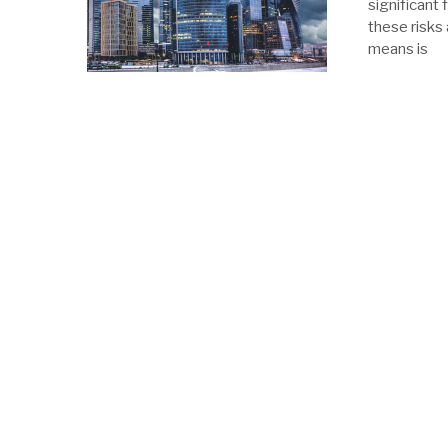
significant 
these risks
means is