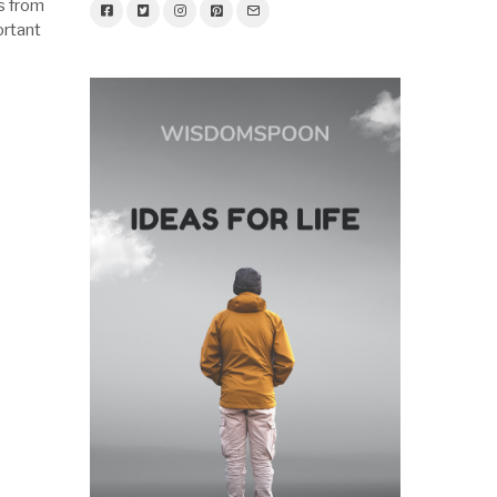
s from
ortant