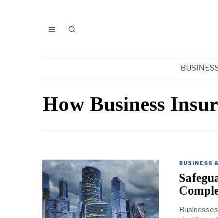
BUSINES
How Business Insu
BUSINESS 
Safegua
Comple
Businesses 