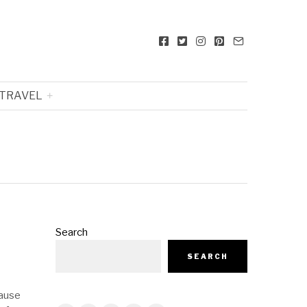
TRAVEL
Search
SEARCH
cause