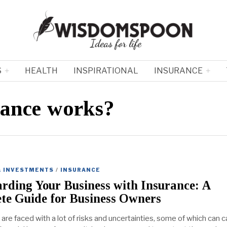
S
HEALTH
INSPIRATIONAL
INSURANCE
rance works?
& INVESTMENTS
/
INSURANCE
rding Your Business with Insurance: A
te Guide for Business Owners
are faced with a lot of risks and uncertainties, some of which can 