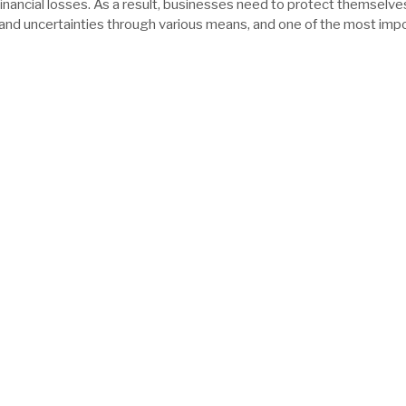
financial losses. As a result, businesses need to protect themselve
 and uncertainties through various means, and one of the most imp