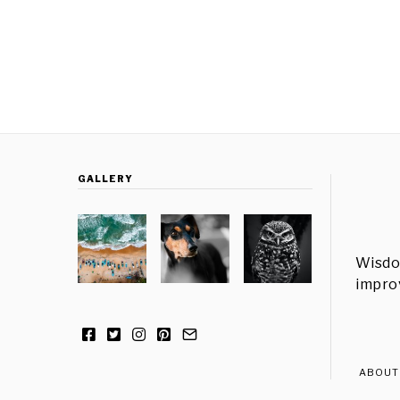
GALLERY
Wisdo
improv
ABOUT