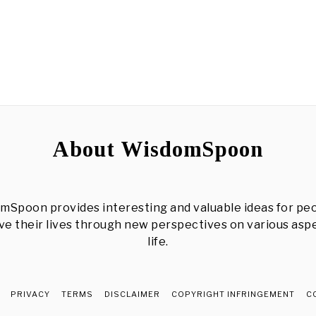
About WisdomSpoon
mSpoon provides interesting and valuable ideas for peo
e their lives through new perspectives on various asp
life.
PRIVACY
TERMS
DISCLAIMER
COPYRIGHT INFRINGEMENT
C