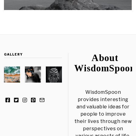
GALLERY
About
WisdomSpoon
WisdomSpoon
provides interesting
and valuable ideas for
people to improve
their lives through new
perspectives on
various aspects of life.