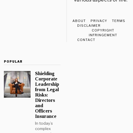
ABOUT
PRIVACY
TERMS
DISCLAIMER
COPYRIGHT
INFRINGEMENT
CONTACT
POPULAR
Shielding
Corporate
Leadership
from Legal
Risks:
Directors
and
Officers
Insurance
In today’s
complex