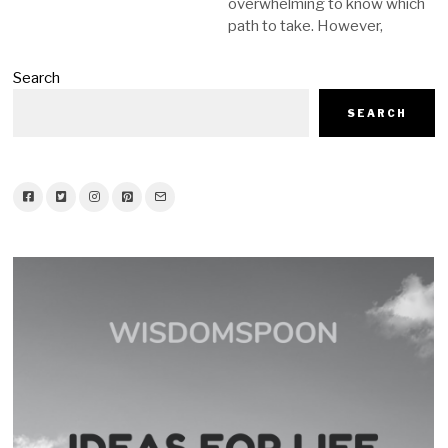
overwhelming to know which
path to take. However,
Search
SEARCH