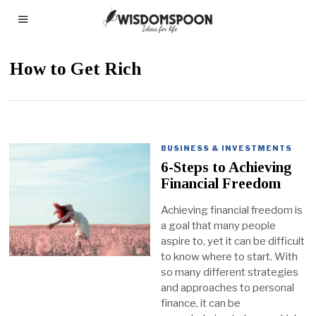
How to Get Rich
BUSINESS & INVESTMENTS
6-Steps to Achieving
Financial Freedom
Achieving financial freedom is
a goal that many people
aspire to, yet it can be difficult
to know where to start. With
so many different strategies
and approaches to personal
finance, it can be