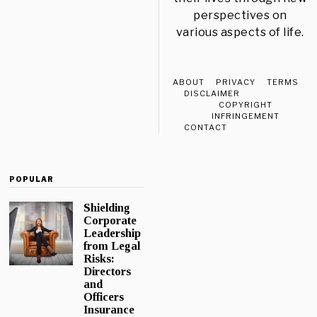
perspectives on
various aspects of life.
ABOUT
PRIVACY
TERMS
DISCLAIMER
COPYRIGHT
INFRINGEMENT
CONTACT
POPULAR
Shielding
Corporate
Leadership
from Legal
Risks:
Directors
and
Officers
Insurance