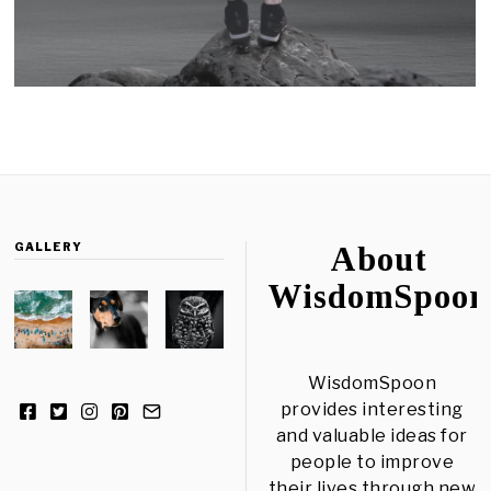
GALLERY
About
WisdomSpoon
WisdomSpoon
provides interesting
and valuable ideas for
people to improve
their lives through new