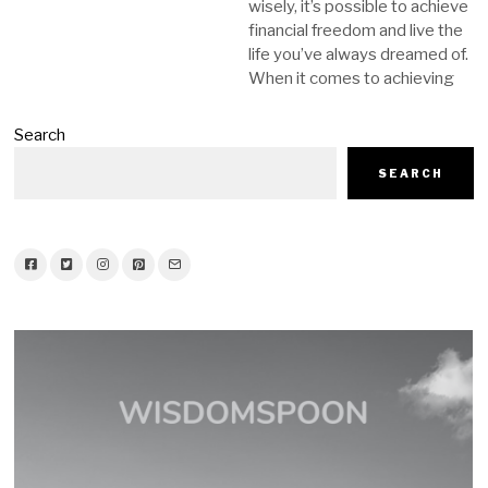
wisely, it’s possible to achieve
financial freedom and live the
life you’ve always dreamed of.
When it comes to achieving
Search
SEARCH