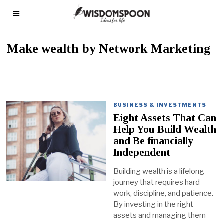
Make wealth by Network Marketing
BUSINESS & INVESTMENTS
Eight Assets That Can
Help You Build Wealth
and Be financially
Independent
Building wealth is a lifelong
journey that requires hard
work, discipline, and patience.
By investing in the right
assets and managing them