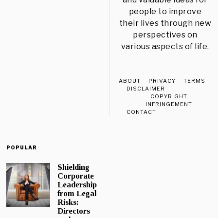
people to improve
their lives through new
perspectives on
various aspects of life.
ABOUT
PRIVACY
TERMS
DISCLAIMER
COPYRIGHT
INFRINGEMENT
CONTACT
POPULAR
Shielding
Corporate
Leadership
from Legal
Risks:
Directors