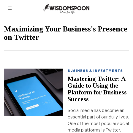
Maximizing Your Business's Presence
on Twitter
BUSINESS & INVESTMENTS
Mastering Twitter: A
Guide to Using the
Platform for Business
Success
Social media has become an
essential part of our daily lives.
One of the most popular social
media platforms is Twitter.