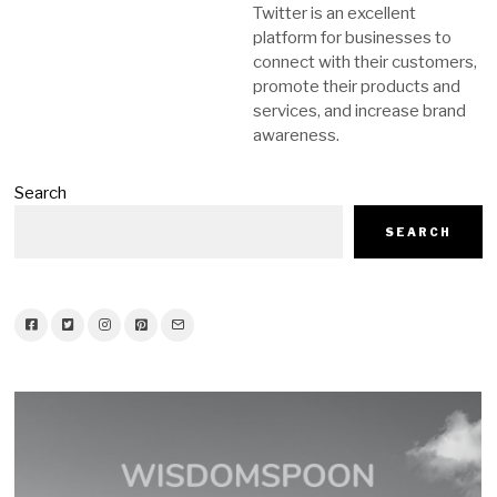
Twitter is an excellent
platform for businesses to
connect with their customers,
promote their products and
services, and increase brand
awareness.
Search
SEARCH