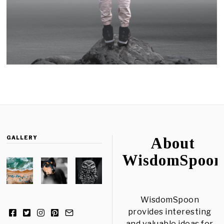
GALLERY
About
WisdomSpoon
WisdomSpoon
provides interesting
and valuable ideas for