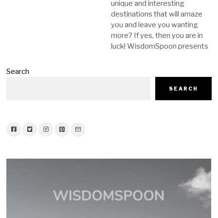
unique and interesting
destinations that will amaze
you and leave you wanting
more? If yes, then you are in
luck! WisdomSpoon presents
Search
SEARCH