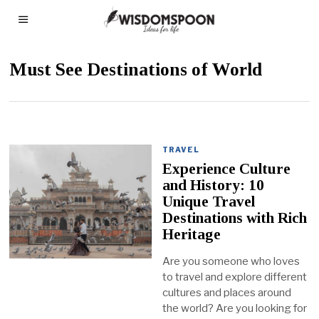
Must See Destinations of World
TRAVEL
Experience Culture
and History: 10
Unique Travel
Destinations with Rich
Heritage
Are you someone who loves
to travel and explore different
cultures and places around
the world? Are you looking for