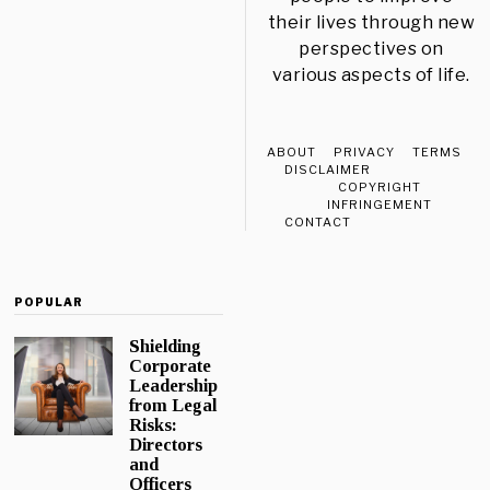
their lives through new
perspectives on
various aspects of life.
ABOUT
PRIVACY
TERMS
DISCLAIMER
COPYRIGHT
INFRINGEMENT
CONTACT
POPULAR
Shielding
Corporate
Leadership
from Legal
Risks:
Directors
and
Officers