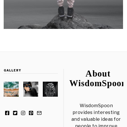
GALLERY
About
WisdomSpoon
WisdomSpoon
provides interesting
and valuable ideas for
people to improve