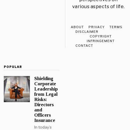
various aspects of life.
ABOUT
PRIVACY
TERMS
DISCLAIMER
COPYRIGHT
INFRINGEMENT
CONTACT
POPULAR
Shielding
Corporate
Leadership
from Legal
Risks:
Directors
and
Officers
Insurance
In today’s