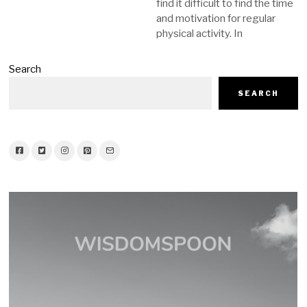
find it difficult to find the time
and motivation for regular
physical activity. In
Search
SEARCH