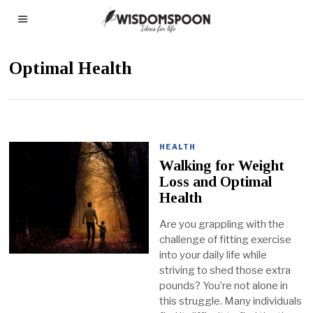
Optimal Health
HEALTH
Walking for Weight
Loss and Optimal
Health
Are you grappling with the
challenge of fitting exercise
into your daily life while
striving to shed those extra
pounds? You’re not alone in
this struggle. Many individuals