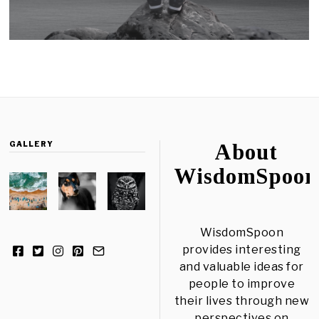
GALLERY
About
WisdomSpoon
WisdomSpoon
provides interesting
and valuable ideas for
people to improve
their lives through new
perspectives on