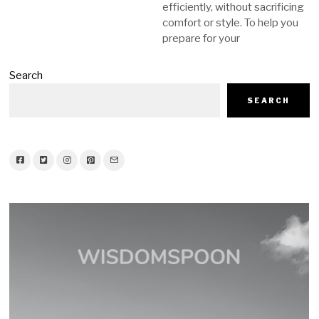
efficiently, without sacrificing
comfort or style. To help you
prepare for your
Search
SEARCH