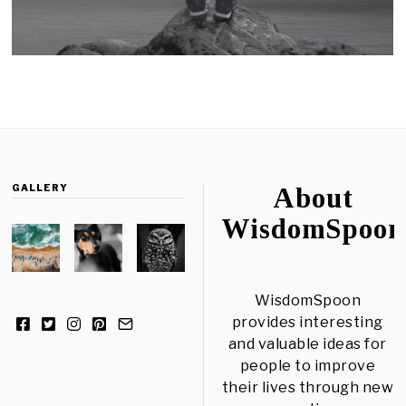
GALLERY
About
WisdomSpoon
WisdomSpoon
provides interesting
and valuable ideas for
people to improve
their lives through new