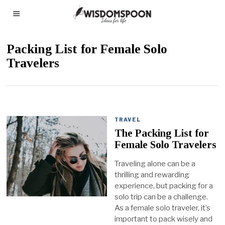
Packing List for Female Solo
Travelers
TRAVEL
The Packing List for
Female Solo Travelers
Traveling alone can be a
thrilling and rewarding
experience, but packing for a
solo trip can be a challenge.
As a female solo traveler, it’s
important to pack wisely and