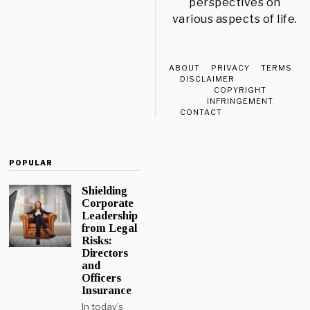
perspectives on
various aspects of life.
ABOUT
PRIVACY
TERMS
DISCLAIMER
COPYRIGHT
INFRINGEMENT
CONTACT
POPULAR
Shielding
Corporate
Leadership
from Legal
Risks:
Directors
and
Officers
Insurance
In today’s