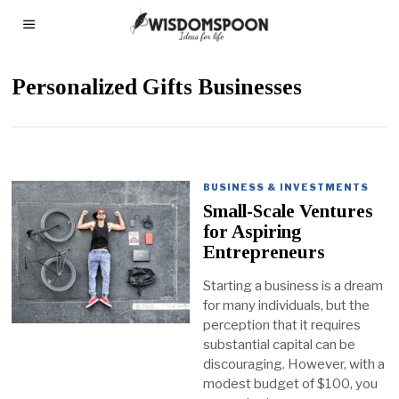
Personalized Gifts Businesses
BUSINESS & INVESTMENTS
Small-Scale Ventures
for Aspiring
Entrepreneurs
Starting a business is a dream
for many individuals, but the
perception that it requires
substantial capital can be
discouraging. However, with a
modest budget of $100, you