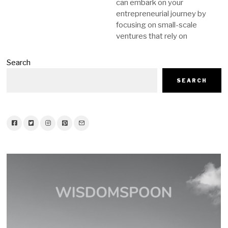
can embark on your
entrepreneurial journey by
focusing on small-scale
ventures that rely on
Search
SEARCH