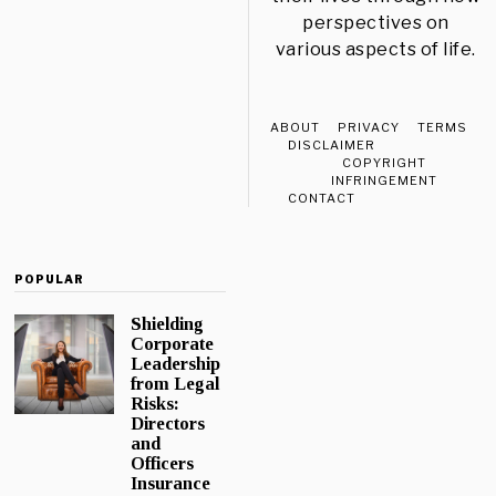
perspectives on
various aspects of life.
ABOUT
PRIVACY
TERMS
DISCLAIMER
COPYRIGHT
INFRINGEMENT
CONTACT
POPULAR
Shielding
Corporate
Leadership
from Legal
Risks:
Directors
and
Officers
Insurance