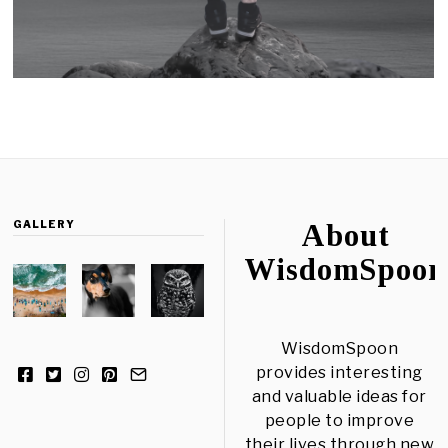
GALLERY
About
WisdomSpoon
WisdomSpoon
provides interesting
and valuable ideas for
people to improve
their lives through new