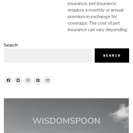
insurance, pet insurance
requires a monthly or annual
premium in exchange for
coverage. The cost of pet
insurance can vary depending
Search
SEARCH