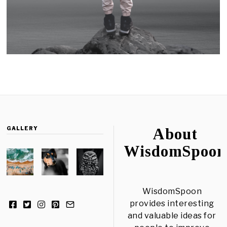
GALLERY
About
WisdomSpoon
WisdomSpoon
provides interesting
and valuable ideas for