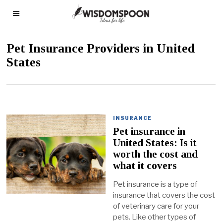
Pet Insurance Providers in United
States
INSURANCE
Pet insurance in
United States: Is it
worth the cost and
what it covers
Pet insurance is a type of
insurance that covers the cost
of veterinary care for your
pets. Like other types of