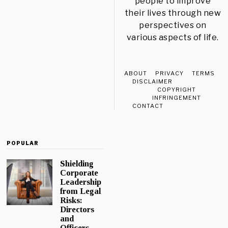
people to improve
their lives through new
perspectives on
various aspects of life.
ABOUT
PRIVACY
TERMS
DISCLAIMER
COPYRIGHT
INFRINGEMENT
CONTACT
POPULAR
Shielding
Corporate
Leadership
from Legal
Risks:
Directors
and
Officers