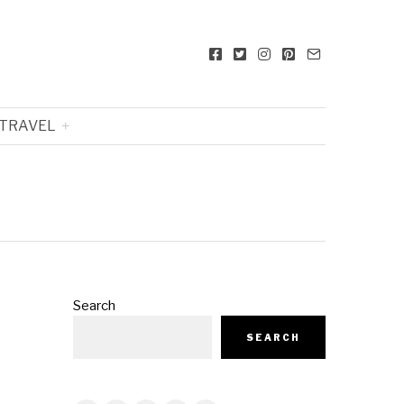
TRAVEL
Search
SEARCH