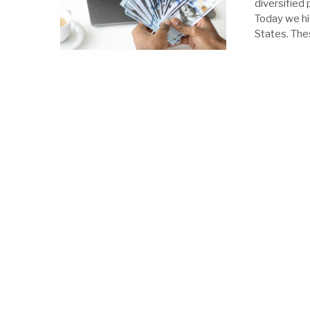
diversified 
Today we hi
States. The