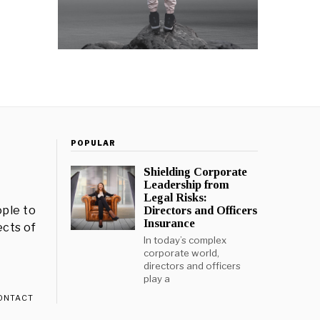
POPULAR
Shielding Corporate
Leadership from
Legal Risks:
ple to
Directors and Officers
Insurance
ects of
In today’s complex
corporate world,
directors and officers
play a
ONTACT