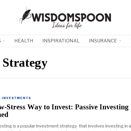
S
HEALTH
INSPIRATIONAL
INSURANCE
 Strategy
& INVESTMENTS
-Stress Way to Invest: Passive Investing
ned
sting is a popular investment strategy that involves investing in a