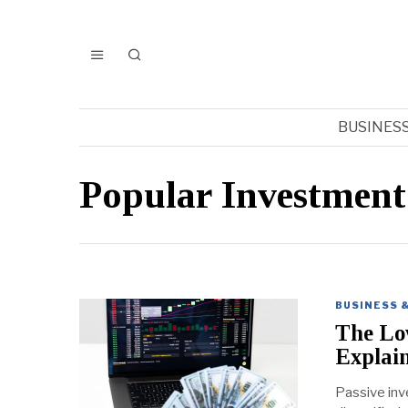
BUSINES
Popular Investment
BUSINESS 
The Low
Explai
Passive inve