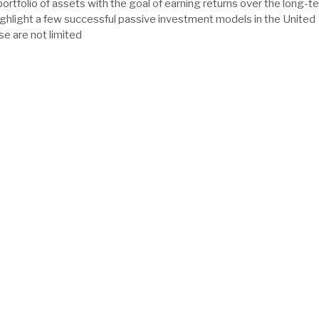
portfolio of assets with the goal of earning returns over the long-t
ghlight a few successful passive investment models in the United
se are not limited