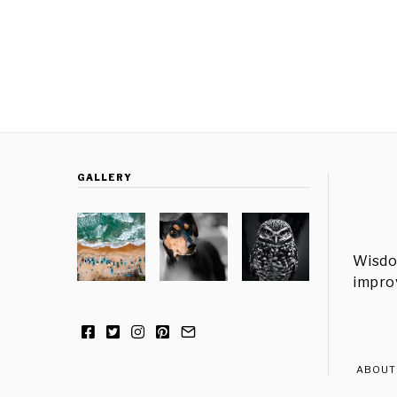
GALLERY
Wisdo
improv
ABOUT