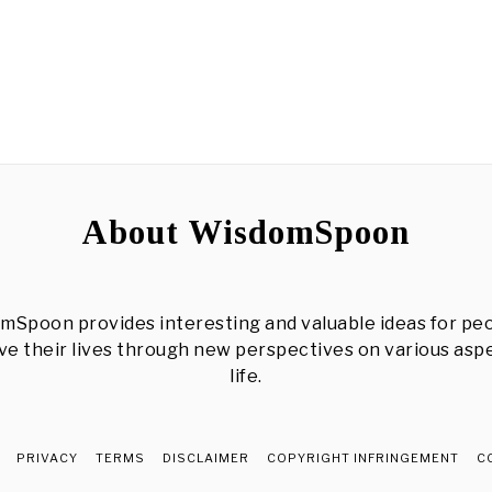
About WisdomSpoon
mSpoon provides interesting and valuable ideas for peo
e their lives through new perspectives on various asp
life.
PRIVACY
TERMS
DISCLAIMER
COPYRIGHT INFRINGEMENT
C