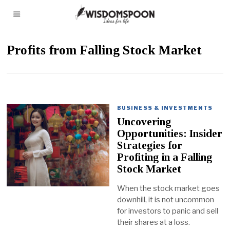
Profits from Falling Stock Market
BUSINESS & INVESTMENTS
Uncovering
Opportunities: Insider
Strategies for
Profiting in a Falling
Stock Market
When the stock market goes
downhill, it is not uncommon
for investors to panic and sell
their shares at a loss.