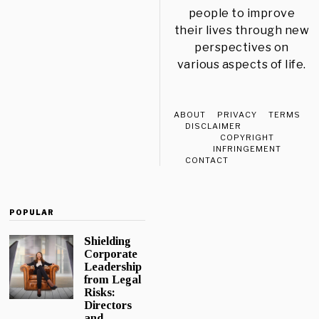
people to improve
their lives through new
perspectives on
various aspects of life.
ABOUT
PRIVACY
TERMS
DISCLAIMER
COPYRIGHT
INFRINGEMENT
CONTACT
POPULAR
Shielding
Corporate
Leadership
from Legal
Risks:
Directors
and