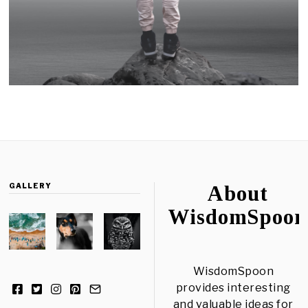
GALLERY
About
WisdomSpoon
WisdomSpoon
provides interesting
and valuable ideas for