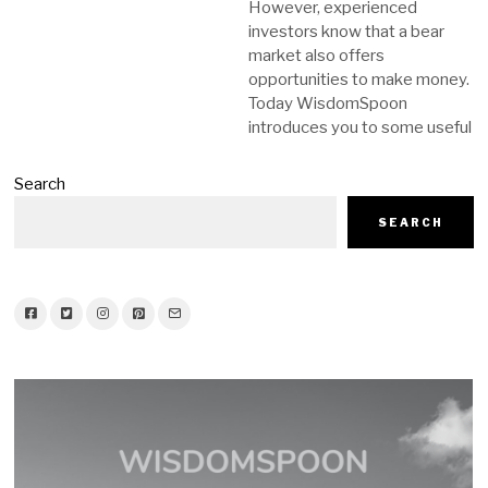
However, experienced
investors know that a bear
market also offers
opportunities to make money.
Today WisdomSpoon
introduces you to some useful
Search
SEARCH