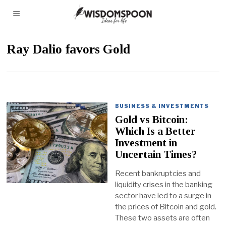
Ray Dalio favors Gold
BUSINESS & INVESTMENTS
Gold vs Bitcoin:
Which Is a Better
Investment in
Uncertain Times?
Recent bankruptcies and
liquidity crises in the banking
sector have led to a surge in
the prices of Bitcoin and gold.
These two assets are often