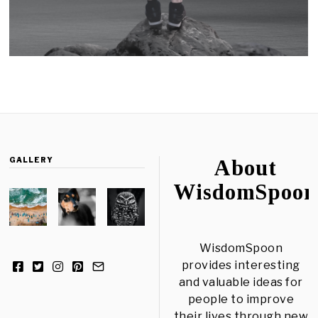
GALLERY
About
WisdomSpoon
WisdomSpoon
provides interesting
and valuable ideas for
people to improve
their lives through new