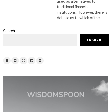
used as alternatives to
traditional financial
institutions. However, there is
debate as to which of the
Search
SEARCH