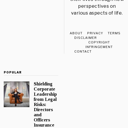
perspectives on
various aspects of life.
ABOUT
PRIVACY
TERMS
DISCLAIMER
COPYRIGHT
INFRINGEMENT
CONTACT
POPULAR
Shielding
Corporate
Leadership
from Legal
Risks:
Directors
and
Officers
Insurance