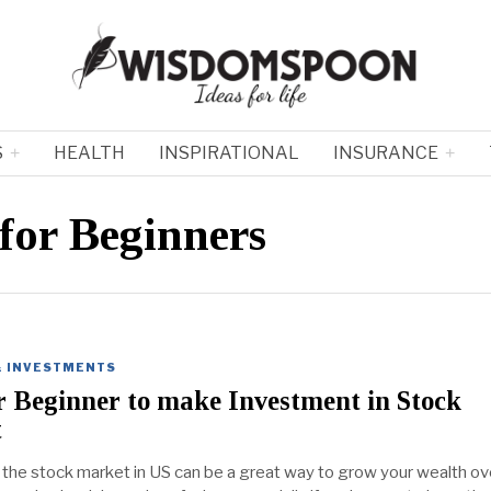
S
HEALTH
INSPIRATIONAL
INSURANCE
for Beginners
& INVESTMENTS
r Beginner to make Investment in Stock
t
n the stock market in US can be a great way to grow your wealth ov