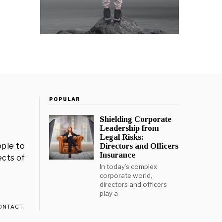
POPULAR
Shielding Corporate
Leadership from
Legal Risks:
ple to
Directors and Officers
Insurance
ects of
In today’s complex
corporate world,
directors and officers
play a
ONTACT