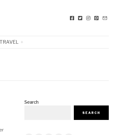
TRAVEL
Search
SEARCH
er