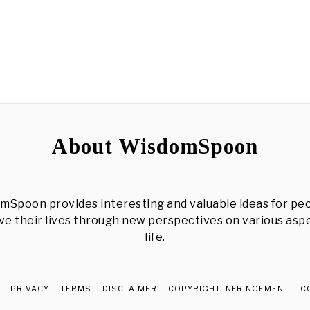
About WisdomSpoon
mSpoon provides interesting and valuable ideas for peo
e their lives through new perspectives on various asp
life.
PRIVACY
TERMS
DISCLAIMER
COPYRIGHT INFRINGEMENT
C