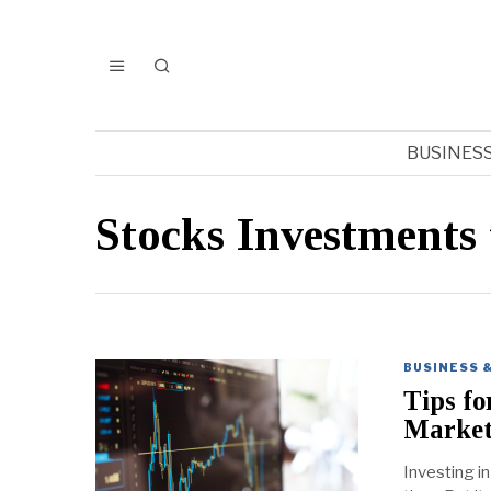
BUSINES
Stocks Investments 
BUSINESS 
Tips fo
Marke
Investing i