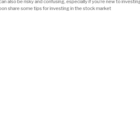
 can also be risky and confusing, especially if you’re new to investin
 share some tips for investing in the stock market