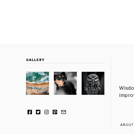
GALLERY
Wisdo
improv
ABOUT