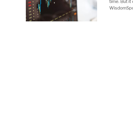
time. But it
WisdomSpoon