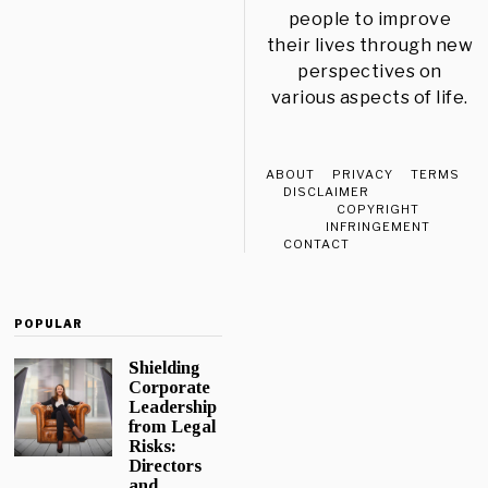
people to improve
their lives through new
perspectives on
various aspects of life.
ABOUT
PRIVACY
TERMS
DISCLAIMER
COPYRIGHT
INFRINGEMENT
CONTACT
POPULAR
Shielding
Corporate
Leadership
from Legal
Risks:
Directors
and