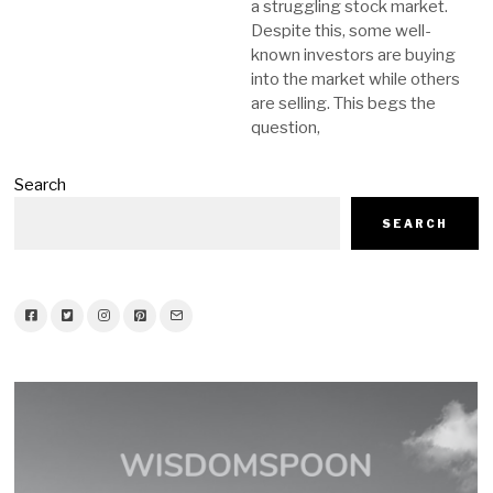
a struggling stock market.
Despite this, some well-
known investors are buying
into the market while others
are selling. This begs the
question,
Search
SEARCH