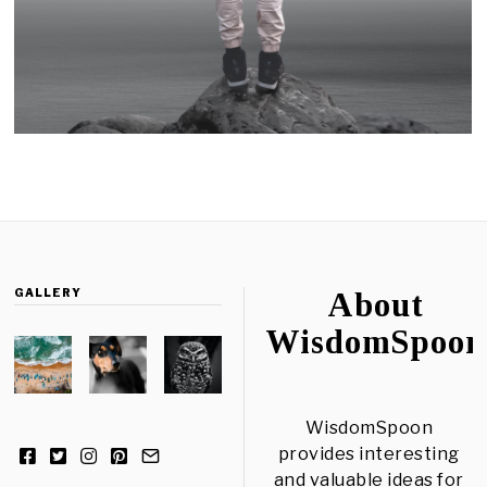
GALLERY
About
WisdomSpoon
WisdomSpoon
provides interesting
and valuable ideas for