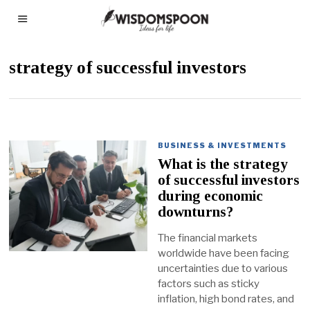
strategy of successful investors
BUSINESS & INVESTMENTS
What is the strategy
of successful investors
during economic
downturns?
The financial markets
worldwide have been facing
uncertainties due to various
factors such as sticky
inflation, high bond rates, and