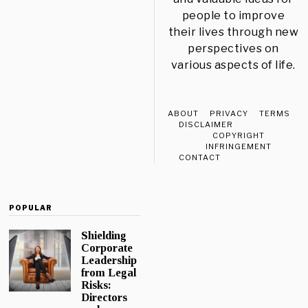
people to improve
their lives through new
perspectives on
various aspects of life.
ABOUT
PRIVACY
TERMS
DISCLAIMER
COPYRIGHT
INFRINGEMENT
CONTACT
POPULAR
Shielding
Corporate
Leadership
from Legal
Risks:
Directors