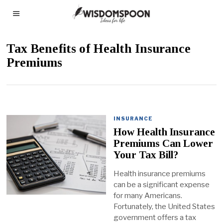
Tax Benefits of Health Insurance
Premiums
INSURANCE
How Health Insurance
Premiums Can Lower
Your Tax Bill?
Health insurance premiums
can be a significant expense
for many Americans.
Fortunately, the United States
government offers a tax