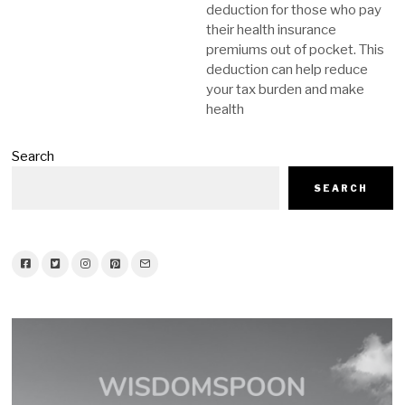
deduction for those who pay
their health insurance
premiums out of pocket. This
deduction can help reduce
your tax burden and make
health
Search
SEARCH