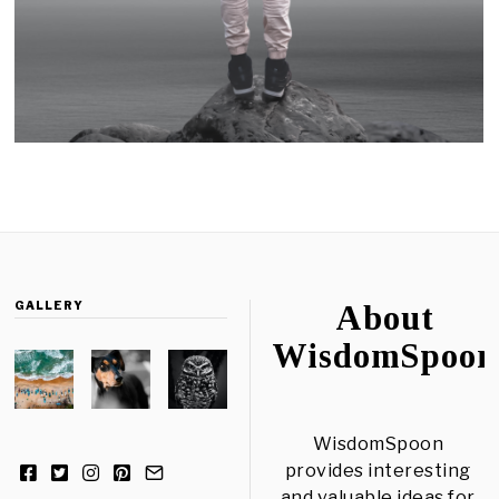
GALLERY
About
WisdomSpoon
WisdomSpoon
provides interesting
and valuable ideas for