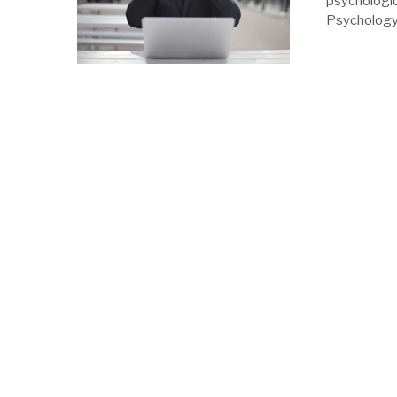
psychologic
Psychology 