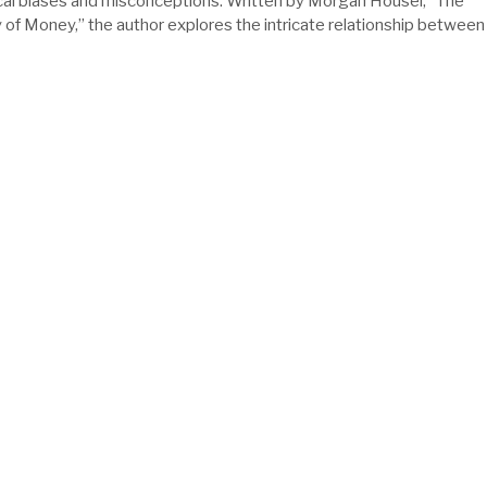
al biases and misconceptions. Written by Morgan Housel, “The
of Money,” the author explores the intricate relationship between