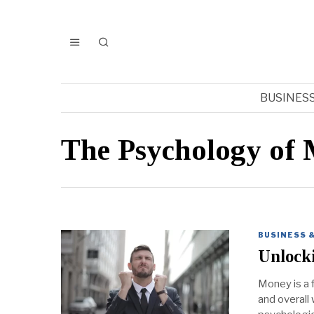
BUSINES
The Psychology of
BUSINESS 
Unlocki
Money is a f
and overall