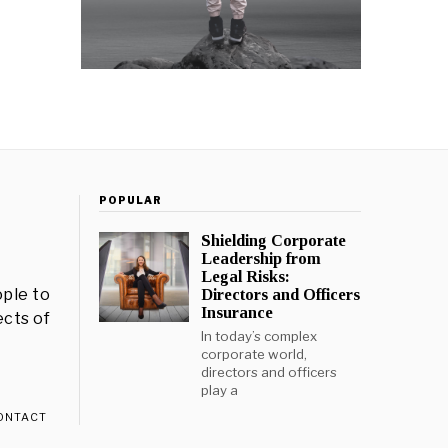
POPULAR
Shielding Corporate
Leadership from
Legal Risks:
ple to
Directors and Officers
Insurance
ects of
In today’s complex
corporate world,
directors and officers
play a
ONTACT