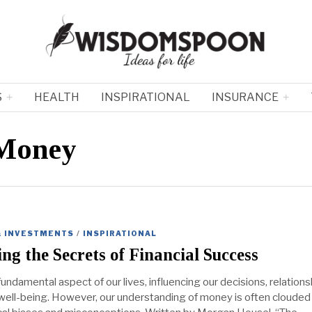
S
HEALTH
INSPIRATIONAL
INSURANCE
 Money
& INVESTMENTS
/
INSPIRATIONAL
ng the Secrets of Financial Success
undamental aspect of our lives, influencing our decisions, relations
 well-being. However, our understanding of money is often clouded