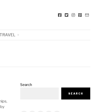
TRAVEL
Search
SEARCH
hips,
 by