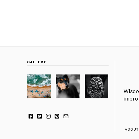
GALLERY
Wisdo
improv
ABOUT