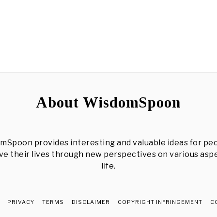
About WisdomSpoon
mSpoon provides interesting and valuable ideas for peo
e their lives through new perspectives on various asp
life.
PRIVACY
TERMS
DISCLAIMER
COPYRIGHT INFRINGEMENT
C