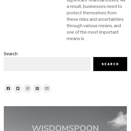
significant financial losses. As
a result, businesses need to
protect themselves from
these risks and uncertainties
through various means, and
one of the most important
means is
Search
SEARCH