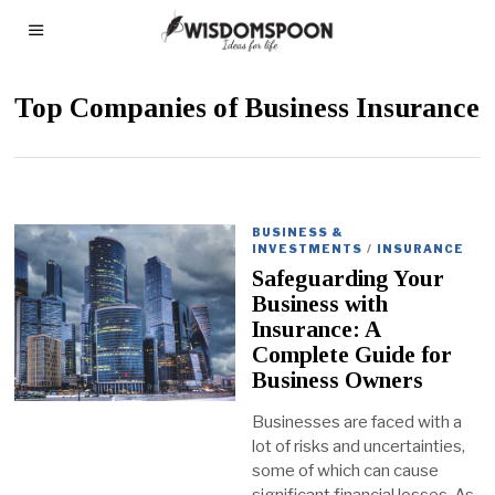
Top Companies of Business Insurance
BUSINESS &
INVESTMENTS
/
INSURANCE
Safeguarding Your
Business with
Insurance: A
Complete Guide for
Business Owners
Businesses are faced with a
lot of risks and uncertainties,
some of which can cause