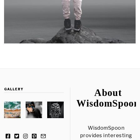
GALLERY
About
WisdomSpoon
WisdomSpoon
provides interesting