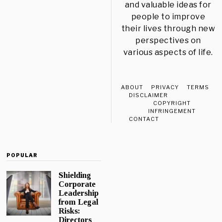
and valuable ideas for
people to improve
their lives through new
perspectives on
various aspects of life.
ABOUT
PRIVACY
TERMS
DISCLAIMER
COPYRIGHT
INFRINGEMENT
CONTACT
POPULAR
Shielding
Corporate
Leadership
from Legal
Risks:
Directors