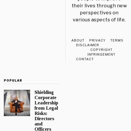
their lives through new
perspectives on
various aspects of life.
ABOUT
PRIVACY
TERMS
DISCLAIMER
COPYRIGHT
INFRINGEMENT
CONTACT
POPULAR
Shielding
Corporate
Leadership
from Legal
Risks:
Directors
and
Officers