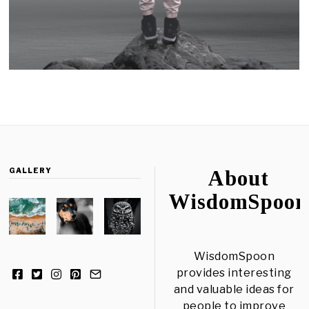
GALLERY
About
WisdomSpoon
WisdomSpoon
provides interesting
and valuable ideas for
people to improve