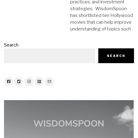
practices, and investment
strategies. WisdomSpoon
has shortlisted ten Hollywood
movies that can help improve
understanding of topics such
Search
SEARCH