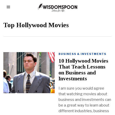
Top Hollywood Movies
BUSINESS & INVESTMENTS
10 Hollywood Movies
That Teach Lessons
on Business and
Investments
I am sure you would agree
that watching movies about
business and investments can
be a great way to learn about
different industries, business