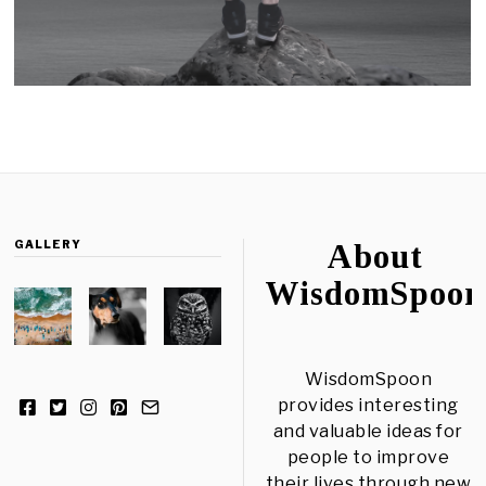
GALLERY
About
WisdomSpoon
WisdomSpoon
provides interesting
and valuable ideas for
people to improve
their lives through new