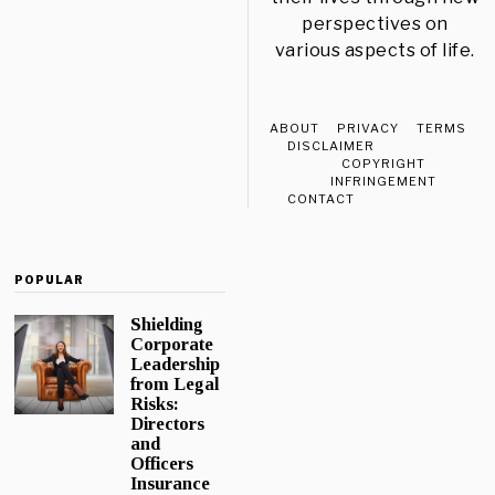
perspectives on
various aspects of life.
ABOUT
PRIVACY
TERMS
DISCLAIMER
COPYRIGHT
INFRINGEMENT
CONTACT
POPULAR
Shielding
Corporate
Leadership
from Legal
Risks:
Directors
and
Officers
Insurance