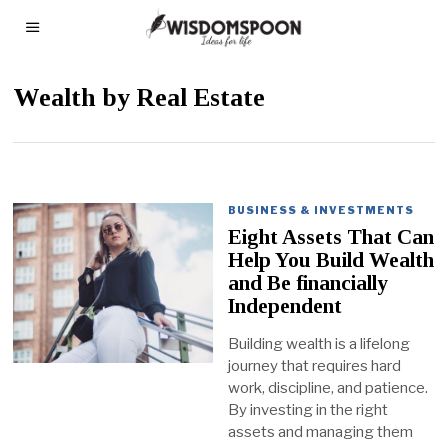
Wealth by Real Estate
BUSINESS & INVESTMENTS
Eight Assets That Can
Help You Build Wealth
and Be financially
Independent
Building wealth is a lifelong
journey that requires hard
work, discipline, and patience.
By investing in the right
assets and managing them