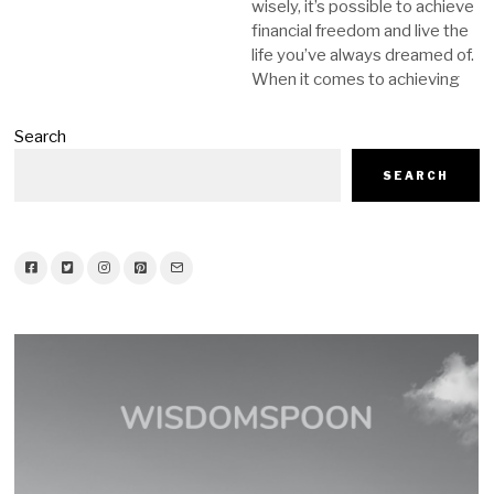
wisely, it’s possible to achieve
financial freedom and live the
life you’ve always dreamed of.
When it comes to achieving
Search
SEARCH