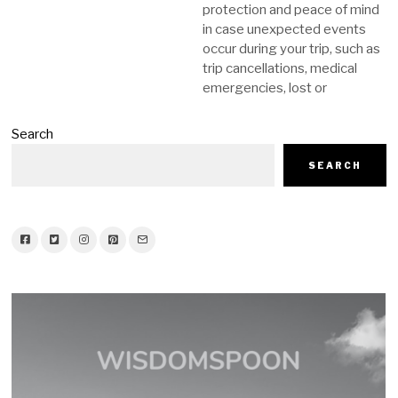
protection and peace of mind
in case unexpected events
occur during your trip, such as
trip cancellations, medical
emergencies, lost or
Search
SEARCH