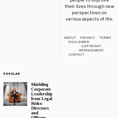
people to improve
their lives through new
perspectives on
various aspects of life.
ABOUT
PRIVACY
TERMS
DISCLAIMER
COPYRIGHT
INFRINGEMENT
CONTACT
POPULAR
Shielding
Corporate
Leadership
from Legal
Risks:
Directors
and
Officers