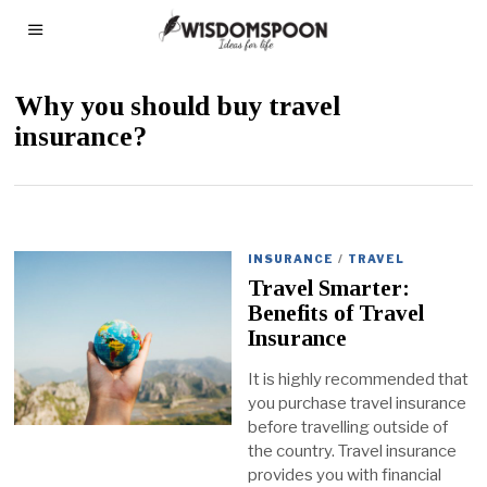
Why you should buy travel
insurance?
INSURANCE
/
TRAVEL
Travel Smarter:
Benefits of Travel
Insurance
It is highly recommended that
you purchase travel insurance
before travelling outside of
the country. Travel insurance
provides you with financial