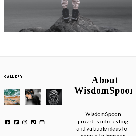
GALLERY
About
WisdomSpoon
WisdomSpoon
provides interesting
and valuable ideas for