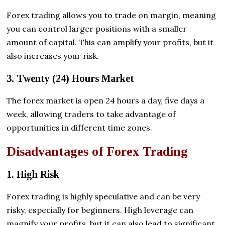
Forex trading allows you to trade on margin, meaning
you can control larger positions with a smaller
amount of capital. This can amplify your profits, but it
also increases your risk.
3. Twenty (24) Hours Market
The forex market is open 24 hours a day, five days a
week, allowing traders to take advantage of
opportunities in different time zones.
Disadvantages of Forex Trading
1. High Risk
Forex trading is highly speculative and can be very
risky, especially for beginners. High leverage can
magnify your profits, but it can also lead to significant