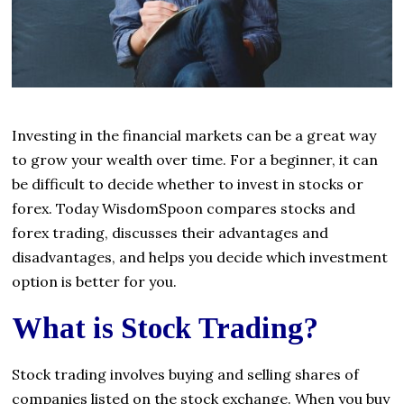
Investing in the financial markets can be a great way
to grow your wealth over time. For a beginner, it can
be difficult to decide whether to invest in stocks or
forex. Today WisdomSpoon compares stocks and
forex trading, discusses their advantages and
disadvantages, and helps you decide which investment
option is better for you.
What is Stock Trading?
Stock trading involves buying and selling shares of
companies listed on the stock exchange. When you buy