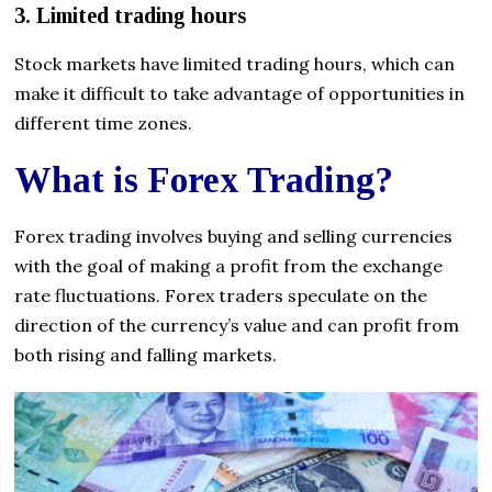
3. Limited trading hours
Stock markets have limited trading hours, which can
make it difficult to take advantage of opportunities in
different time zones.
What is Forex Trading?
Forex trading involves buying and selling currencies
with the goal of making a profit from the exchange
rate fluctuations. Forex traders speculate on the
direction of the currency’s value and can profit from
both rising and falling markets.