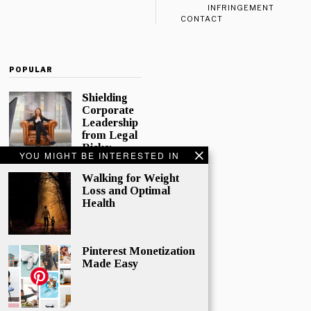
INFRINGEMENT
CONTACT
POPULAR
Shielding
Corporate
Leadership
from Legal
Risks:
YOU MIGHT BE INTERESTED IN
Directors
and
Walking for Weight
Officers
Loss and Optimal
Insurance
Health
In today’s
complex
corporate
Pinterest Monetization
world,
Made Easy
directors and
officers play
a