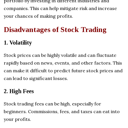
portfolio by investing in different industries and
companies. This can help mitigate risk and increase
your chances of making profits.
Disadvantages of Stock Trading
1. Volatility
Stock prices can be highly volatile and can fluctuate
rapidly based on news, events, and other factors. This
can make it difficult to predict future stock prices and
can lead to significant losses.
2. High Fees
Stock trading fees can be high, especially for
beginners. Commissions, fees, and taxes can eat into
your profits.