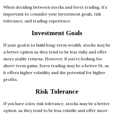
When deciding between stocks and forex trading, it’s
important to consider your investment goals, risk
tolerance, and trading experience.
Investment Goals
If your goal is to build long-term wealth, stocks may be
a better option as they tend to be less risky and offer
more stable returns. However, if you’re looking for
short-term gains, forex trading may be a better fit, as
it offers higher volatility and the potential for higher
profits.
Risk Tolerance
If you have a low risk tolerance, stocks may be a better
option, as they tend to be less volatile and offer more