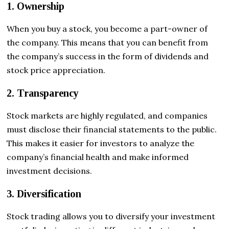
1. Ownership
When you buy a stock, you become a part-owner of
the company. This means that you can benefit from
the company’s success in the form of dividends and
stock price appreciation.
2. Transparency
Stock markets are highly regulated, and companies
must disclose their financial statements to the public.
This makes it easier for investors to analyze the
company’s financial health and make informed
investment decisions.
3. Diversification
Stock trading allows you to diversify your investment