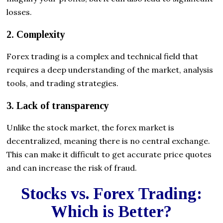
losses.
2. Complexity
Forex trading is a complex and technical field that
requires a deep understanding of the market, analysis
tools, and trading strategies.
3. Lack of transparency
Unlike the stock market, the forex market is
decentralized, meaning there is no central exchange.
This can make it difficult to get accurate price quotes
and can increase the risk of fraud.
Stocks vs. Forex Trading:
Which is Better?