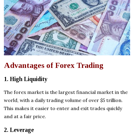
Advantages of Forex Trading
1. High Liquidity
The forex market is the largest financial market in the
world, with a daily trading volume of over $5 trillion.
This makes it easier to enter and exit trades quickly
and at a fair price.
2. Leverage