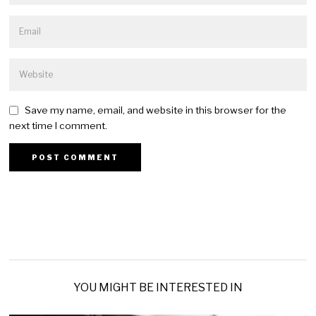
Save my name, email, and website in this browser for the
next time I comment.
YOU MIGHT BE INTERESTED IN