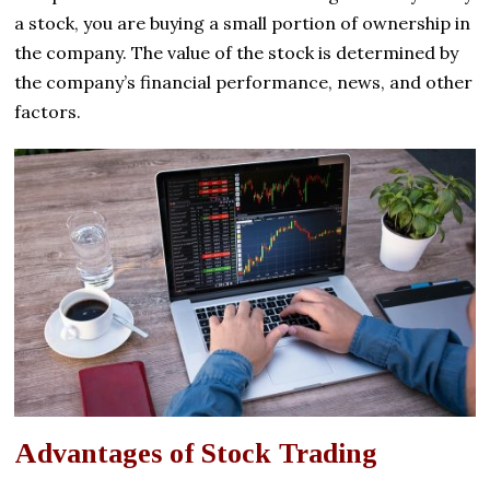
a stock, you are buying a small portion of ownership in
the company. The value of the stock is determined by
the company’s financial performance, news, and other
factors.
Advantages of Stock Trading