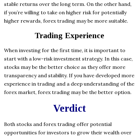
stable returns over the long term. On the other hand,
if you’re willing to take on higher risk for potentially
higher rewards, forex trading may be more suitable.
Trading Experience
When investing for the first time, it is important to
start with a low-risk investment strategy. In this case,
stocks may be the better choice as they offer more
transparency and stability. If you have developed more
experience in trading and a deep understanding of the
forex market, forex trading may be the better option.
Verdict
Both stocks and forex trading offer potential
opportunities for investors to grow their wealth over