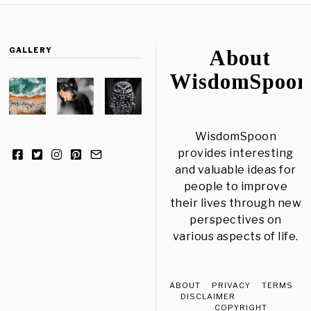
GALLERY
About
WisdomSpoon
WisdomSpoon
provides interesting
and valuable ideas for
people to improve
their lives through new
perspectives on
various aspects of life.
ABOUT
PRIVACY
TERMS
DISCLAIMER
COPYRIGHT