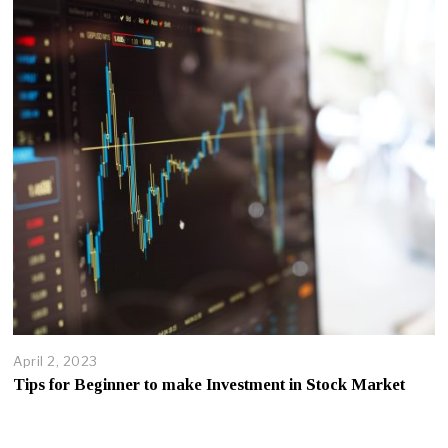
April 2, 2023
Tips for Beginner to make Investment in Stock Market