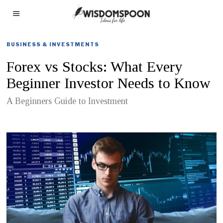
BUSINESS & INVESTMENTS
Forex vs Stocks: What Every
Beginner Investor Needs to Know
A Beginners Guide to Investment