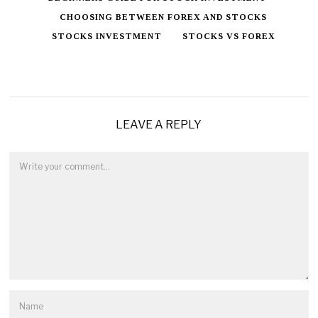
CHOOSING BETWEEN FOREX AND STOCKS
STOCKS INVESTMENT
STOCKS VS FOREX
LEAVE A REPLY