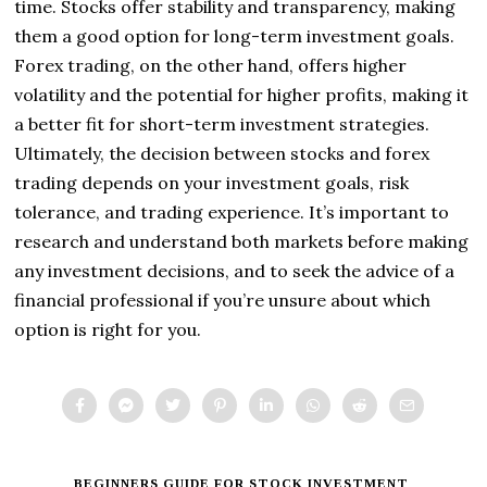
time. Stocks offer stability and transparency, making
them a good option for long-term investment goals.
Forex trading, on the other hand, offers higher
volatility and the potential for higher profits, making it
a better fit for short-term investment strategies.
Ultimately, the decision between stocks and forex
trading depends on your investment goals, risk
tolerance, and trading experience. It’s important to
research and understand both markets before making
any investment decisions, and to seek the advice of a
financial professional if you’re unsure about which
option is right for you.
BEGINNERS GUIDE FOR STOCK INVESTMENT