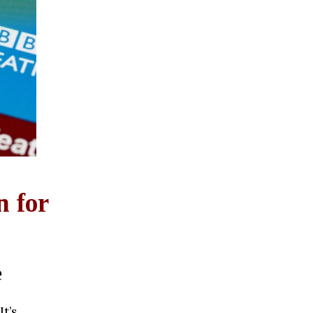
n for
e
It’s