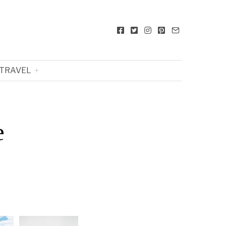
TRAVEL
e