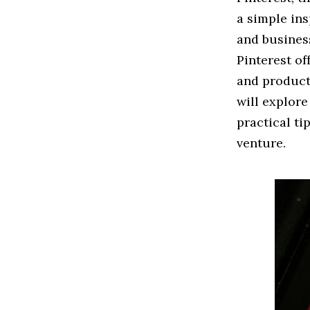
a simple in
and business
Pinterest of
and product
will explor
practical ti
venture.