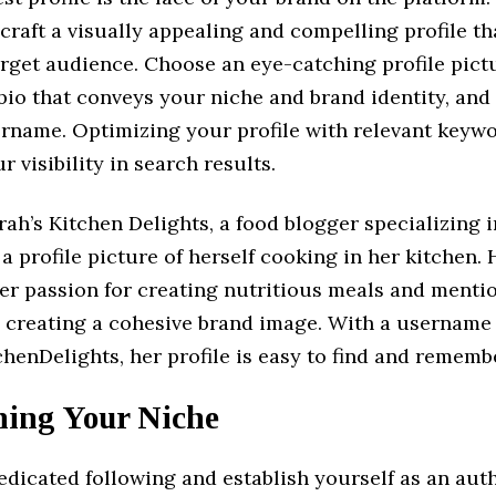
 craft a visually appealing and compelling profile t
rget audience. Choose an eye-catching profile pictu
bio that conveys your niche and brand identity, and 
ername. Optimizing your profile with relevant keywo
r visibility in search results.
ah’s Kitchen Delights, a food blogger specializing 
 a profile picture of herself cooking in her kitchen. 
her passion for creating nutritious meals and menti
, creating a cohesive brand image. With a username 
enDelights, her profile is easy to find and rememb
ning Your Niche
edicated following and establish yourself as an aut