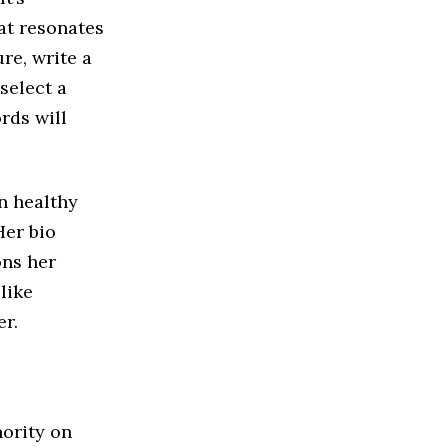
hat resonates
re, write a
select a
rds will
in healthy
Her bio
ons her
like
er.
hority on