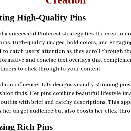
fting High-Quality Pins
of a successful Pinterest strategy lies the creation o
pins. High-quality images, bold colors, and engagi
l to catch users’ attention as they scroll through the
nformative and concise text overlays that compleme
pinners to click through to your content.
hion influencer Lily designs visually stunning pins
ashion finds. Her pins combine beautiful lifestyle im
outfits with brief and catchy descriptions. This ap
s her target audience but also boosts her click-thro
izing Rich Pins