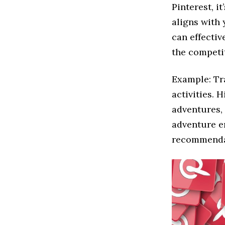
Pinterest, i
aligns with 
can effectiv
the competi
Example: Tr
activities. 
adventures, 
adventure e
recommenda