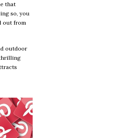
he that
oing so, you
d out from
nd outdoor
hrilling
ttracts