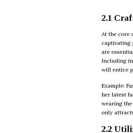
2.1 Cra
At the core 
captivating 
are essentia
Including i
will entice 
Example: Fas
her latest f
wearing the 
only attract
2.2 Util