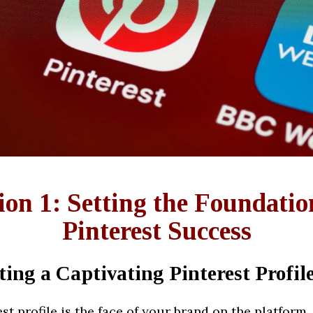
ion 1: Setting the Foundatio
Pinterest Success
ting a Captivating Pinterest Profil
st profile is the face of your brand on the platform. 