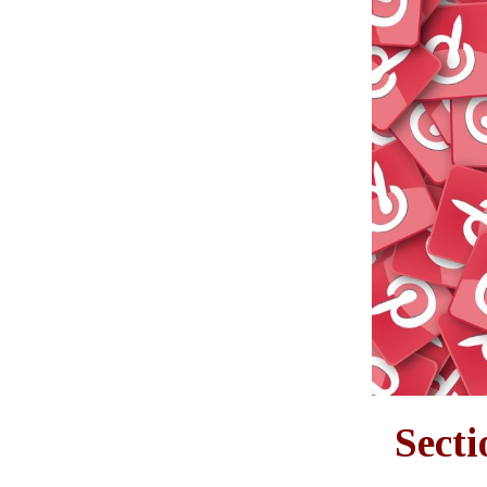
Secti