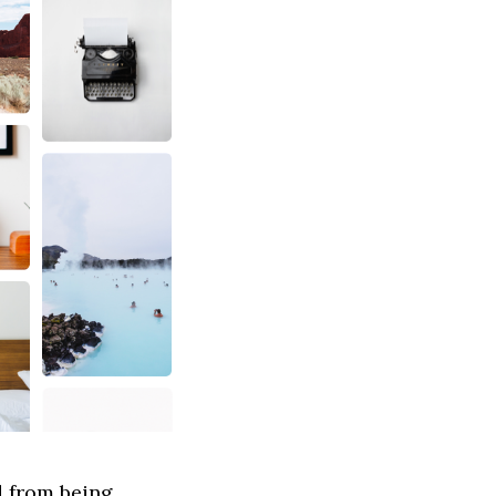
d from being