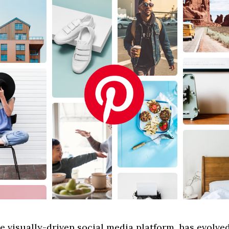
he visually-driven social media platform, has evolve