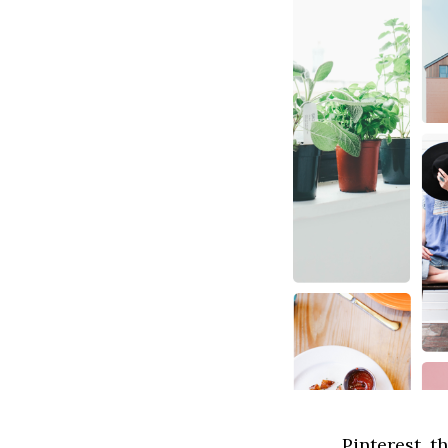
Pinterest, t