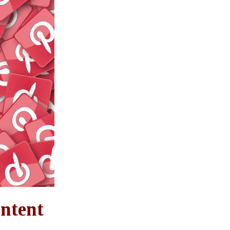
ontent