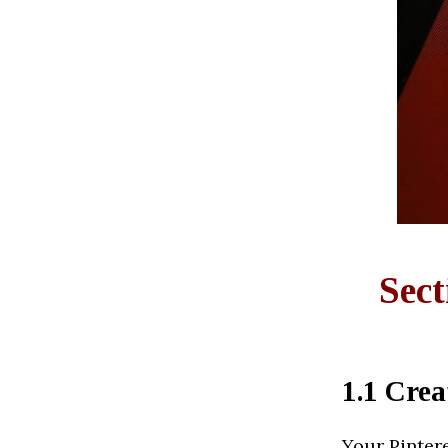
Sect
1.1 Crea
Your Pintere