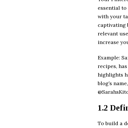
essential to
with your ta
captivating 
relevant us
increase you
Example: Sar
recipes, has
highlights 
blog’s name
@SarahsKitch
1.2 Defi
To build a d