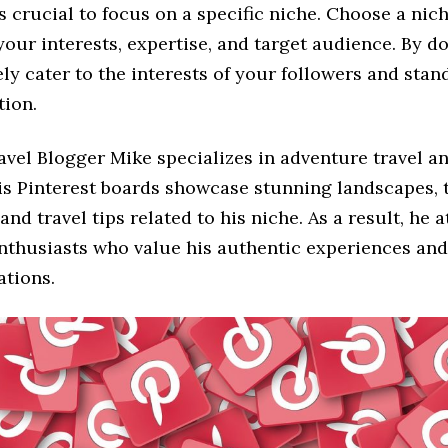
t’s crucial to focus on a specific niche. Choose a nic
your interests, expertise, and target audience. By d
ely cater to the interests of your followers and stan
tion.
avel Blogger Mike specializes in adventure travel a
His Pinterest boards showcase stunning landscapes, t
and travel tips related to his niche. As a result, he a
nthusiasts who value his authentic experiences and
tions.