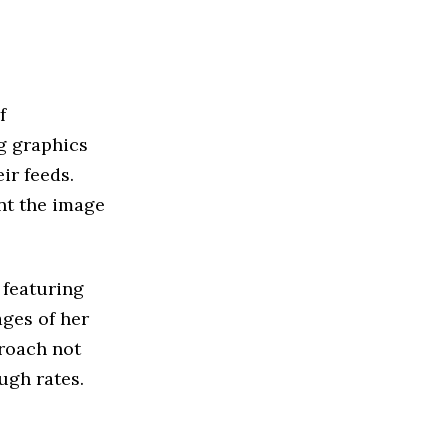
f
ng graphics
ir feeds.
nt the image
 featuring
ages of her
proach not
ugh rates.