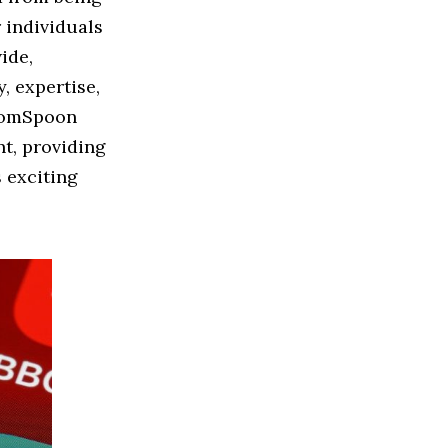
 individuals
ide,
, expertise,
sdomSpoon
t, providing
s exciting