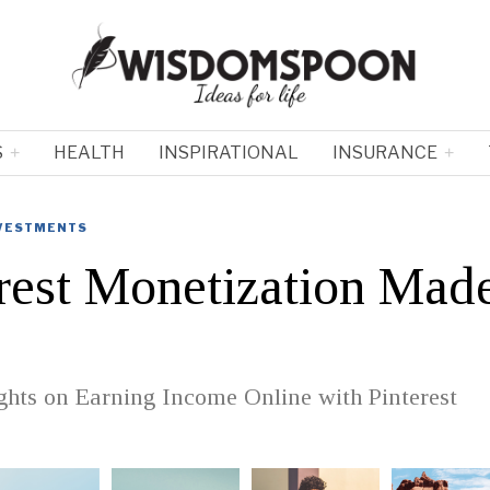
S
HEALTH
INSPIRATIONAL
INSURANCE
NVESTMENTS
rest Monetization Mad
ghts on Earning Income Online with Pinterest