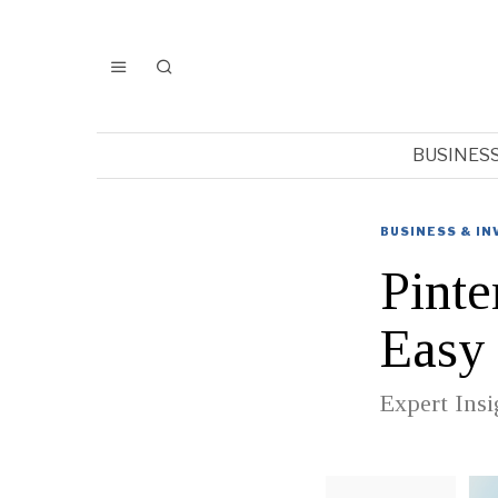
BUSINES
BUSINESS & I
Pinte
Easy
Expert Insi