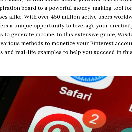
spiration board to a powerful money-making tool for
es alike. With over 450 million active users worldw
fers a unique opportunity to leverage your creativity
s to generate income. In this extensive guide, Wi
e various methods to monetize your Pinterest accoun
ps and real-life examples to help you succeed in thi