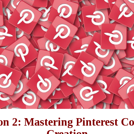
on 2: Mastering Pinterest C
Creation