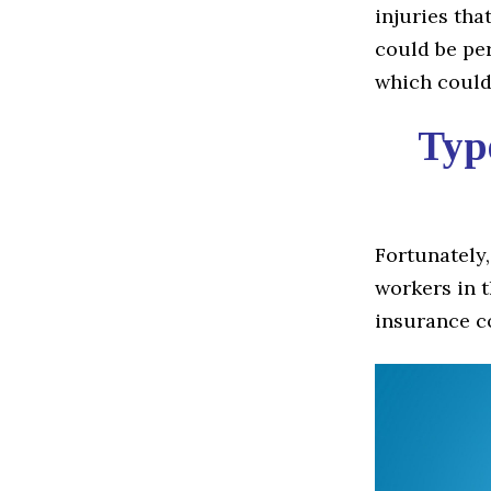
injuries tha
could be per
which could 
Type
Fortunately,
workers in t
insurance c