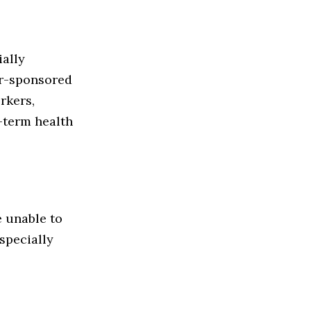
ially
er-sponsored
rkers,
-term health
e unable to
especially