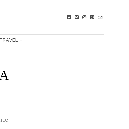
TRAVEL
 A
nce