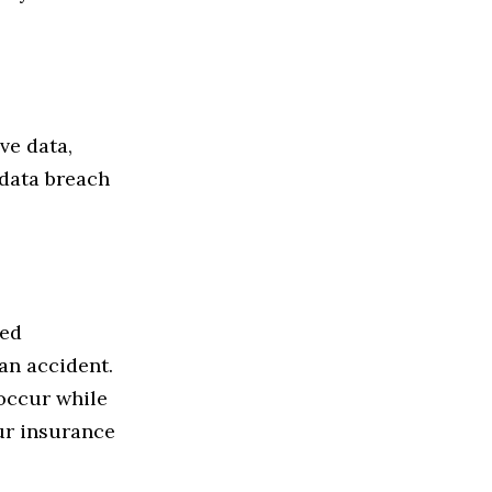
ve data,
 data breach
eed
an accident.
occur while
our insurance