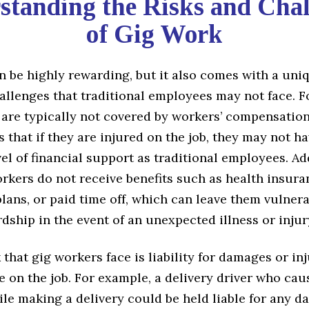
standing the Risks and Chal
of Gig Work
 be highly rewarding, but it also comes with a uniq
allenges that traditional employees may not face. F
 are typically not covered by workers’ compensation
that if they are injured on the job, they may not h
el of financial support as traditional employees. Add
rkers do not receive benefits such as health insura
lans, or paid time off, which can leave them vulnera
rdship in the event of an unexpected illness or injur
 that gig workers face is liability for damages or in
 on the job. For example, a delivery driver who cau
le making a delivery could be held liable for any 