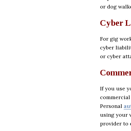
or dog walk
Cyber L
For gig work
cyber liabil
or cyber att
Commerc
If you use 
commercial 
Personal
au
using your v
provider to