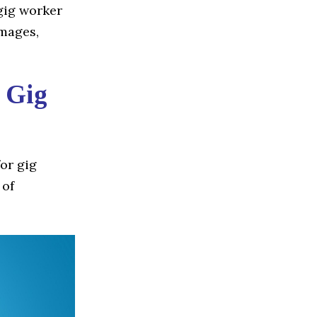
 gig worker
amages,
r Gig
for gig
 of