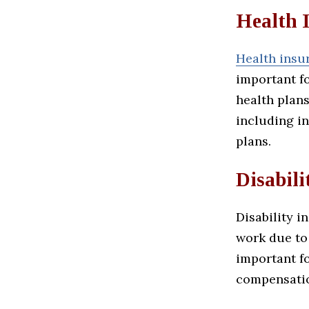
Health 
Health insu
important f
health plans
including in
plans.
Disabili
Disability i
work due to 
important f
compensatio