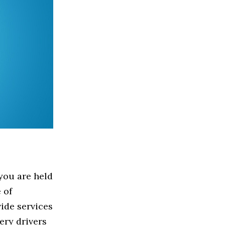
 you are held
 of
ide services
ery drivers