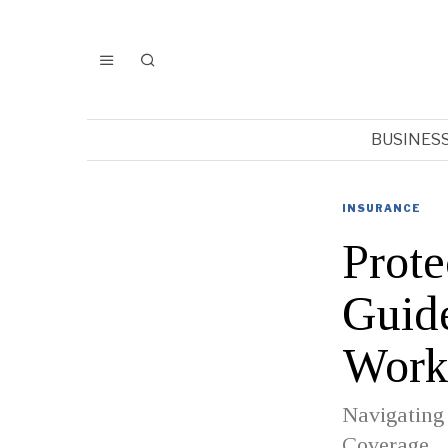
BUSINES
INSURANCE
Prote
Guide
Work
Navigating
Coverage