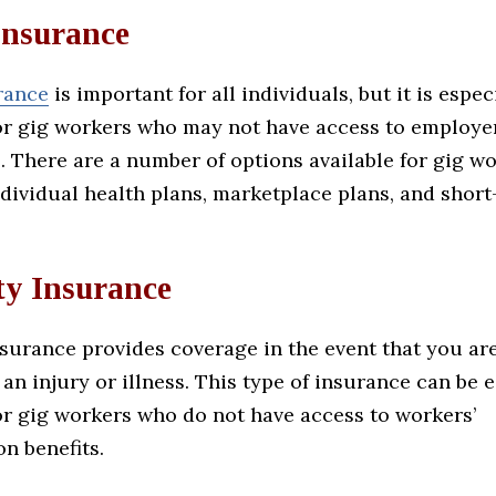
Insurance
rance
is important for all individuals, but it is espec
or gig workers who may not have access to employ
. There are a number of options available for gig wo
dividual health plans, marketplace plans, and short
ty Insurance
nsurance provides coverage in the event that you ar
an injury or illness. This type of insurance can be 
or gig workers who do not have access to workers’
n benefits.