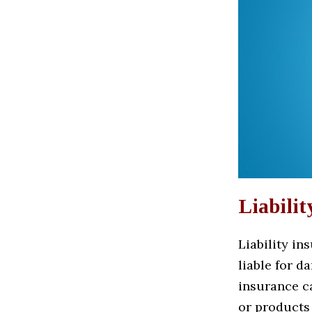
Liabilit
Liability in
liable for d
insurance c
or products 