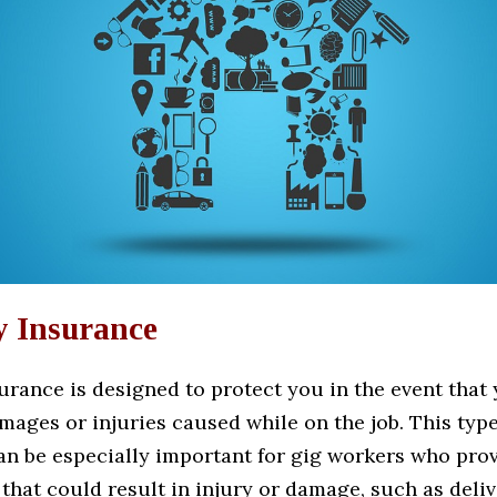
y Insurance
surance is designed to protect you in the event that
amages or injuries caused while on the job. This type
an be especially important for gig workers who prov
that could result in injury or damage, such as deliv