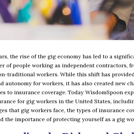
ars, the rise of the gig economy has led to a signifi
er of people working as independent contractors, fr
n-traditional workers. While this shift has provide
and autonomy for workers, it has also created new c
es to insurance coverage. Today WisdomSpoon exp
urance for gig workers in the United States, includi
es that gig workers face, the types of insurance c
nd the importance of protecting yourself as a gig wo