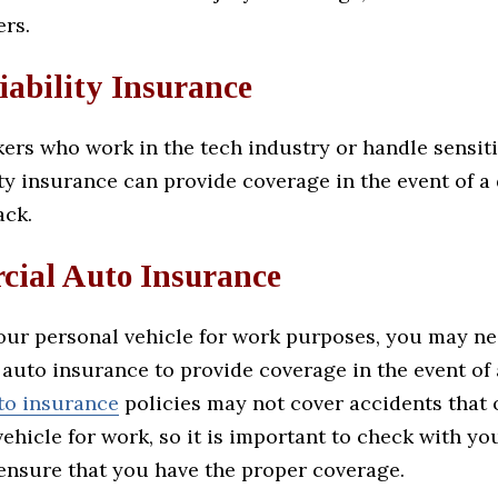
ers.
iability Insurance
ers who work in the tech industry or handle sensiti
ity insurance can provide coverage in the event of a
ack.
ial Auto Insurance
your personal vehicle for work purposes, you may n
auto insurance to provide coverage in the event of 
to insurance
policies may not cover accidents that 
ehicle for work, so it is important to check with y
 ensure that you have the proper coverage.