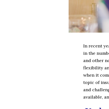
In recent ye
in the numb
and other no
flexibility 
when it com
topic of ins
and challeng
available, a