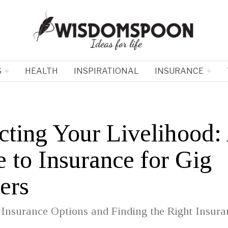
S
HEALTH
INSPIRATIONAL
INSURANCE
cting Your Livelihood:
 to Insurance for Gig
ers
 Insurance Options and Finding the Right Insura