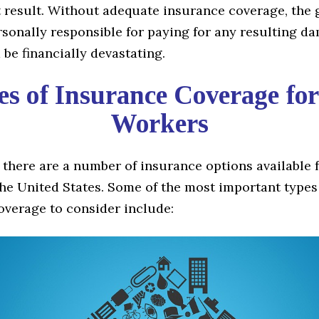
t result. Without adequate insurance coverage, the
sonally responsible for paying for any resulting d
be financially devastating.
s of Insurance Coverage fo
Workers
 there are a number of insurance options available 
he United States. Some of the most important types
overage to consider include: