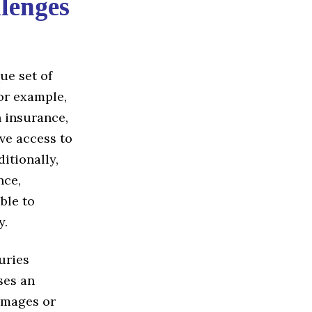
lenges
ue set of
or example,
 insurance,
ave access to
itionally,
nce,
ble to
y.
juries
ses an
damages or