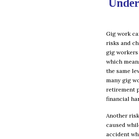
Under
Gig work can
risks and ch
gig workers
which means 
the same lev
many gig wo
retirement p
financial ha
Another risk
caused while
accident whi