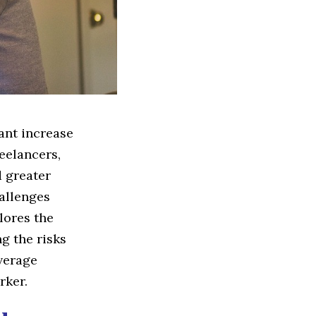
cant increase
eelancers,
d greater
hallenges
lores the
ng the risks
overage
rker.