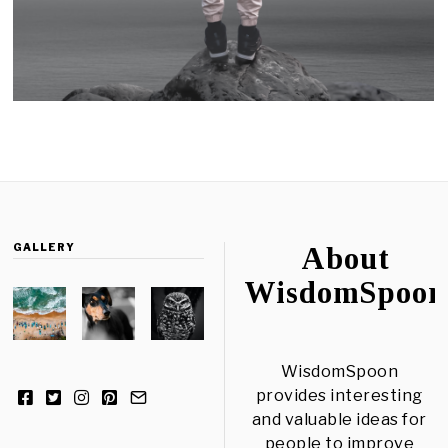
GALLERY
About
WisdomSpoon
WisdomSpoon
provides interesting
and valuable ideas for
people to improve