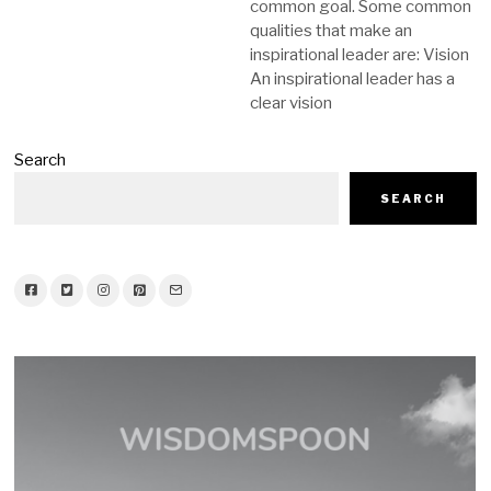
common goal. Some common
qualities that make an
inspirational leader are: Vision
An inspirational leader has a
clear vision
Search
SEARCH