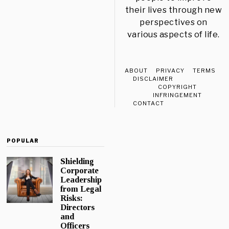
their lives through new
perspectives on
various aspects of life.
ABOUT
PRIVACY
TERMS
DISCLAIMER
COPYRIGHT
INFRINGEMENT
CONTACT
POPULAR
Shielding
Corporate
Leadership
from Legal
Risks:
Directors
and
Officers