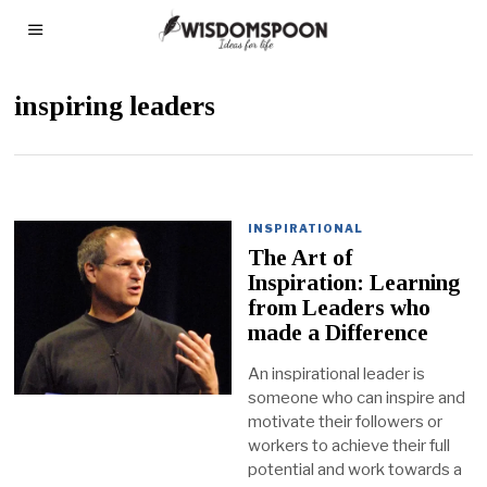
inspiring leaders
INSPIRATIONAL
The Art of
Inspiration: Learning
from Leaders who
made a Difference
An inspirational leader is
someone who can inspire and
motivate their followers or
workers to achieve their full
potential and work towards a