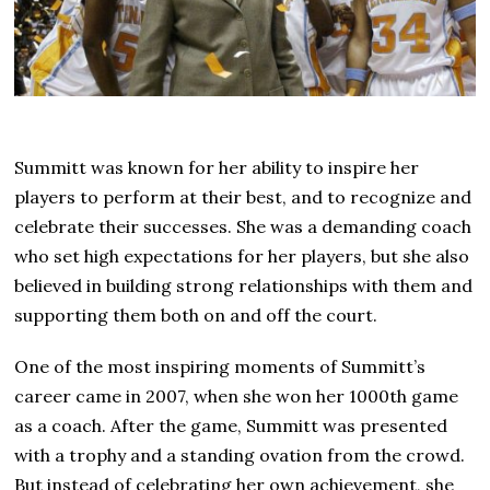
Summitt was known for her ability to inspire her
players to perform at their best, and to recognize and
celebrate their successes. She was a demanding coach
who set high expectations for her players, but she also
believed in building strong relationships with them and
supporting them both on and off the court.
One of the most inspiring moments of Summitt’s
career came in 2007, when she won her 1000th game
as a coach. After the game, Summitt was presented
with a trophy and a standing ovation from the crowd.
But instead of celebrating her own achievement, she