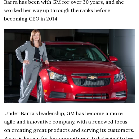
Barra has been with GM for over 30 years, and she
worked her way up through the ranks before
becoming CEO in 2014.
Under Barra’s leadership, GM has become a more
agile and innovative company, with a renewed focus
on creating great products and serving its customers.
Barra is known for her commitment to listening to her