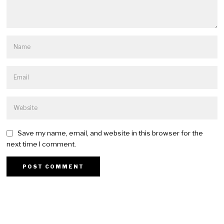
Save my name, email, and website in this browser for the
next time I comment.