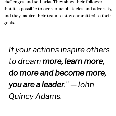
challenges and setbacks. They show their followers
that it is possible to overcome obstacles and adversity,
and they inspire their team to stay committed to their
goals.
If your actions inspire others
to dream
more, learn more,
do more and become more,
you are a leader
.” —John
Quincy Adams.