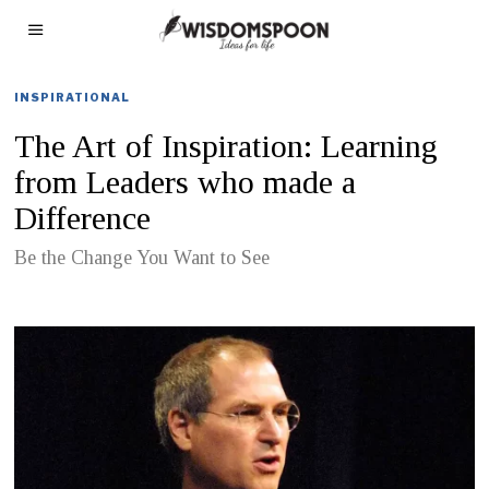
INSPIRATIONAL
The Art of Inspiration: Learning
from Leaders who made a
Difference
Be the Change You Want to See