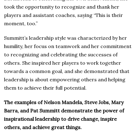
took the opportunity to recognize and thank her
players and assistant coaches, saying “This is their
moment, too.”
Summitt’s leadership style was characterized by her
humility, her focus on teamwork and her commitment
to recognizing and celebrating the successes of
others. She inspired her players to work together
towards a common goal, and she demonstrated that
leadership is about empowering others and helping
them to achieve their full potential.
The examples of Nelson Mandela, Steve Jobs, Mary
Barra, and Pat Summitt demonstrate the power of
inspirational leadership to drive change, inspire
others, and achieve great things.