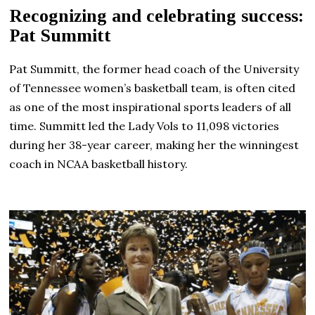
Recognizing and celebrating success:
Pat Summitt
Pat Summitt, the former head coach of the University
of Tennessee women’s basketball team, is often cited
as one of the most inspirational sports leaders of all
time. Summitt led the Lady Vols to 11,098 victories
during her 38-year career, making her the winningest
coach in NCAA basketball history.