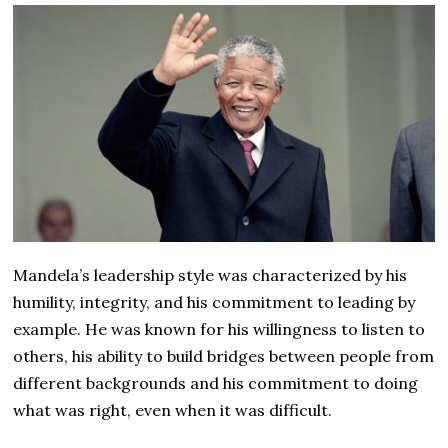
Mandela’s leadership style was characterized by his
humility, integrity, and his commitment to leading by
example. He was known for his willingness to listen to
others, his ability to build bridges between people from
different backgrounds and his commitment to doing
what was right, even when it was difficult.