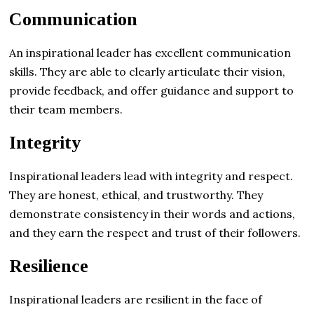
Communication
An inspirational leader has excellent communication
skills. They are able to clearly articulate their vision,
provide feedback, and offer guidance and support to
their team members.
Integrity
Inspirational leaders lead with integrity and respect.
They are honest, ethical, and trustworthy. They
demonstrate consistency in their words and actions,
and they earn the respect and trust of their followers.
Resilience
Inspirational leaders are resilient in the face of