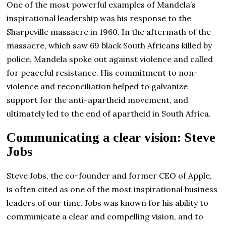
One of the most powerful examples of Mandela’s
inspirational leadership was his response to the
Sharpeville massacre in 1960. In the aftermath of the
massacre, which saw 69 black South Africans killed by
police, Mandela spoke out against violence and called
for peaceful resistance. His commitment to non-
violence and reconciliation helped to galvanize
support for the anti-apartheid movement, and
ultimately led to the end of apartheid in South Africa.
Communicating a clear vision: Steve
Jobs
Steve Jobs, the co-founder and former CEO of Apple,
is often cited as one of the most inspirational business
leaders of our time. Jobs was known for his ability to
communicate a clear and compelling vision, and to