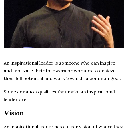
An inspirational leader is someone who can inspire
and motivate their followers or workers to achieve
their full potential and work towards a common goal.
Some common qualities that make an inspirational
leader are:
Vision
An inspirational leader has a clear vision of where they