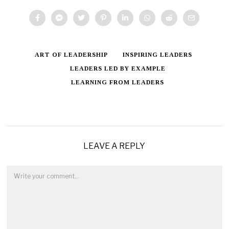
ART OF LEADERSHIP
INSPIRING LEADERS
LEADERS LED BY EXAMPLE
LEARNING FROM LEADERS
LEAVE A REPLY