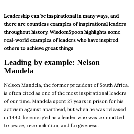
Leadership can be inspirational in many ways, and
there are countless examples of inspirational leaders
throughout history. WisdomSpoon highlights some
real-world examples of leaders who have inspired
others to achieve great things
Leading by example: Nelson
Mandela
Nelson Mandela, the former president of South Africa,
is often cited as one of the most inspirational leaders
of our time. Mandela spent 27 years in prison for his
activism against apartheid, but when he was released
in 1990, he emerged as a leader who was committed
to peace, reconciliation, and forgiveness.