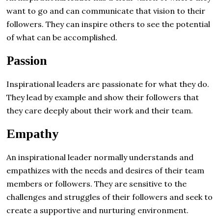
want to go and can communicate that vision to their
followers. They can inspire others to see the potential
of what can be accomplished.
Passion
Inspirational leaders are passionate for what they do.
They lead by example and show their followers that
they care deeply about their work and their team.
Empathy
An inspirational leader normally understands and
empathizes with the needs and desires of their team
members or followers. They are sensitive to the
challenges and struggles of their followers and seek to
create a supportive and nurturing environment.