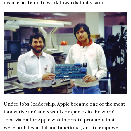
inspire his team to work towards that vision.
Under Jobs’ leadership, Apple became one of the most
innovative and successful companies in the world.
Jobs’ vision for Apple was to create products that
were both beautiful and functional, and to empower