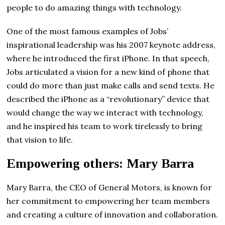
people to do amazing things with technology.
One of the most famous examples of Jobs’
inspirational leadership was his 2007 keynote address,
where he introduced the first iPhone. In that speech,
Jobs articulated a vision for a new kind of phone that
could do more than just make calls and send texts. He
described the iPhone as a “revolutionary” device that
would change the way we interact with technology,
and he inspired his team to work tirelessly to bring
that vision to life.
Empowering others: Mary Barra
Mary Barra, the CEO of General Motors, is known for
her commitment to empowering her team members
and creating a culture of innovation and collaboration.