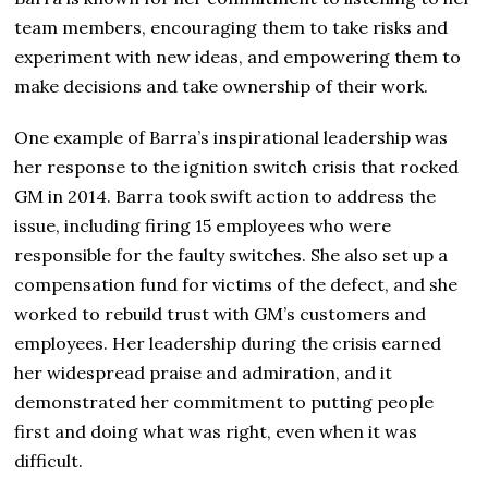
team members, encouraging them to take risks and
experiment with new ideas, and empowering them to
make decisions and take ownership of their work.
One example of Barra’s inspirational leadership was
her response to the ignition switch crisis that rocked
GM in 2014. Barra took swift action to address the
issue, including firing 15 employees who were
responsible for the faulty switches. She also set up a
compensation fund for victims of the defect, and she
worked to rebuild trust with GM’s customers and
employees. Her leadership during the crisis earned
her widespread praise and admiration, and it
demonstrated her commitment to putting people
first and doing what was right, even when it was
difficult.