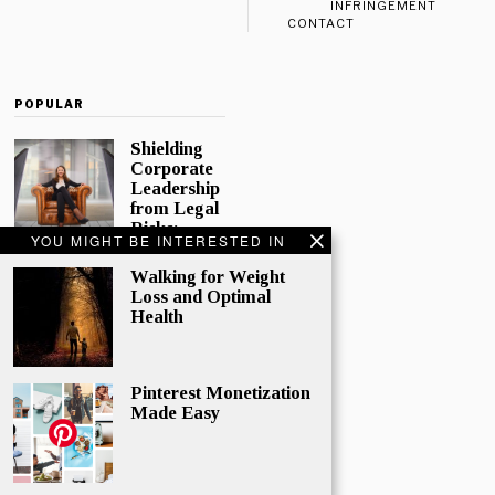
INFRINGEMENT
CONTACT
POPULAR
Shielding
Corporate
Leadership
from Legal
Risks:
YOU MIGHT BE INTERESTED IN
Directors
and
Walking for Weight
Officers
Loss and Optimal
Insurance
Health
In today’s
complex
corporate
Pinterest Monetization
world,
Made Easy
directors and
officers play
a