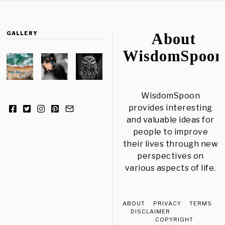
GALLERY
About
WisdomSpoon
WisdomSpoon
provides interesting
and valuable ideas for
people to improve
their lives through new
perspectives on
various aspects of life.
ABOUT
PRIVACY
TERMS
DISCLAIMER
COPYRIGHT