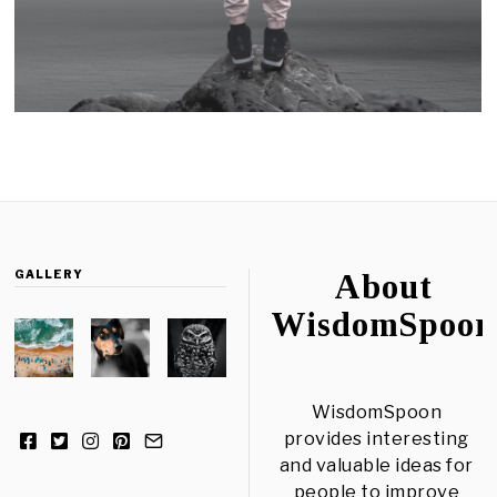
GALLERY
About
WisdomSpoon
WisdomSpoon
provides interesting
and valuable ideas for
people to improve