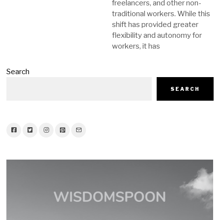
freelancers, and other non-
traditional workers. While this
shift has provided greater
flexibility and autonomy for
workers, it has
Search
SEARCH