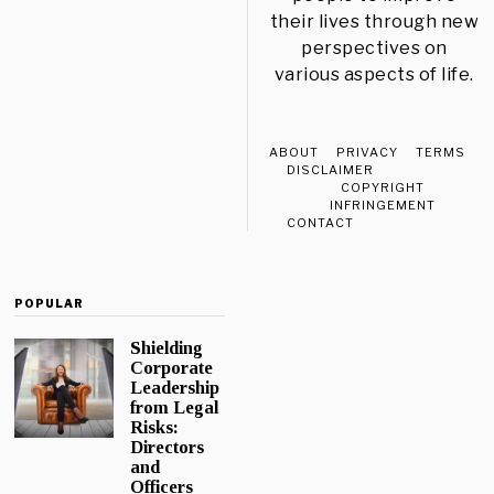
their lives through new
perspectives on
various aspects of life.
ABOUT
PRIVACY
TERMS
DISCLAIMER
COPYRIGHT
INFRINGEMENT
CONTACT
POPULAR
Shielding
Corporate
Leadership
from Legal
Risks:
Directors
and
Officers