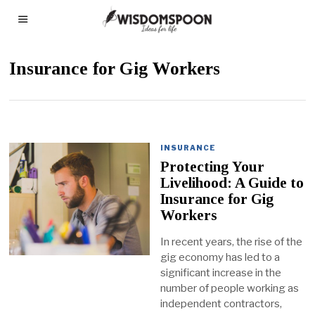
Insurance for Gig Workers
INSURANCE
Protecting Your
Livelihood: A Guide to
Insurance for Gig
Workers
In recent years, the rise of the
gig economy has led to a
significant increase in the
number of people working as
independent contractors,