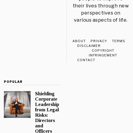
their lives through new
perspectives on
various aspects of life.
ABOUT
PRIVACY
TERMS
DISCLAIMER
COPYRIGHT
INFRINGEMENT
CONTACT
POPULAR
Shielding
Corporate
Leadership
from Legal
Risks:
Directors
and
Officers