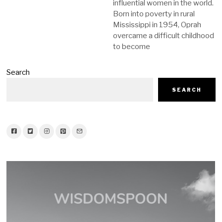
influential women in the world.
Born into poverty in rural
Mississippi in 1954, Oprah
overcame a difficult childhood
to become
Search
SEARCH