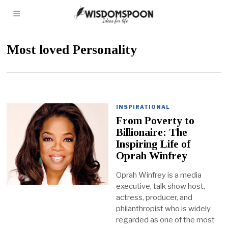
Most loved Personality
INSPIRATIONAL
From Poverty to
Billionaire: The
Inspiring Life of
Oprah Winfrey
Oprah Winfrey is a media
executive, talk show host,
actress, producer, and
philanthropist who is widely
regarded as one of the most