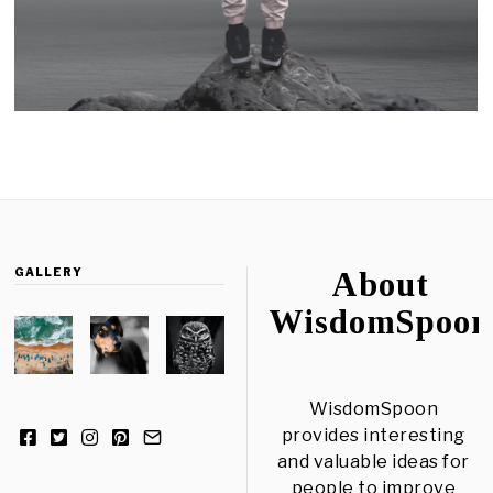
GALLERY
About
WisdomSpoon
WisdomSpoon
provides interesting
and valuable ideas for
people to improve