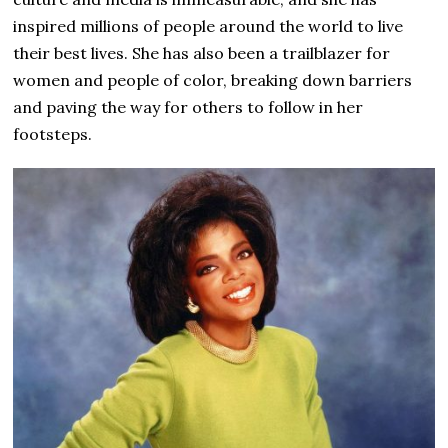
inspired millions of people around the world to live
their best lives. She has also been a trailblazer for
women and people of color, breaking down barriers
and paving the way for others to follow in her
footsteps.