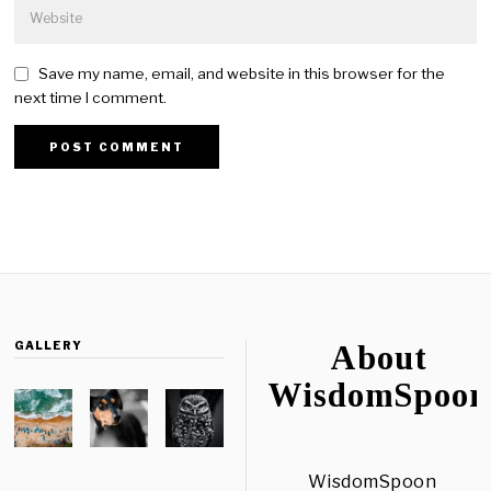
Save my name, email, and website in this browser for the
next time I comment.
GALLERY
About
WisdomSpoon
WisdomSpoon