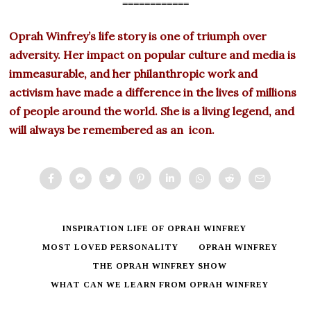
============
Oprah Winfrey’s life story is one of triumph over
adversity. Her impact on popular culture and media is
immeasurable, and her philanthropic work and
activism have made a difference in the lives of millions
of people around the world. She is a living legend, and
will always be remembered as an icon.
INSPIRATION LIFE OF OPRAH WINFREY
MOST LOVED PERSONALITY
OPRAH WINFREY
THE OPRAH WINFREY SHOW
WHAT CAN WE LEARN FROM OPRAH WINFREY