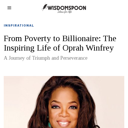
INSPIRATIONAL
From Poverty to Billionaire: The
Inspiring Life of Oprah Winfrey
A Journey of Triumph and Perseverance