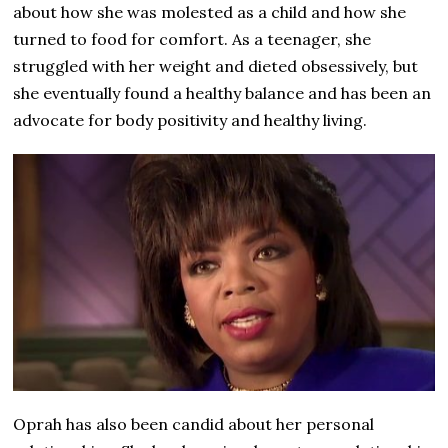
about how she was molested as a child and how she
turned to food for comfort. As a teenager, she
struggled with her weight and dieted obsessively, but
she eventually found a healthy balance and has been an
advocate for body positivity and healthy living.
Oprah has also been candid about her personal