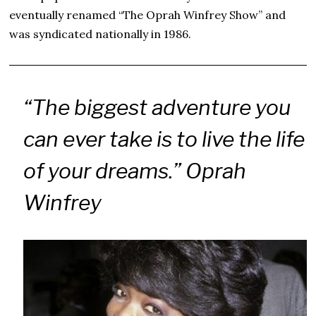
eventually renamed “The Oprah Winfrey Show” and
was syndicated nationally in 1986.
“The biggest adventure you
can ever take is to live the life
of your dreams.” Oprah
Winfrey