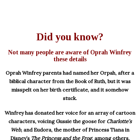
Did you know?
Not many people are aware of Oprah Winfrey
these details
Oprah Winfrey parents had named her Orpah, after a
biblical character from the Book of Ruth, but it was
misspelt on her birth certificate, and it somehow
stuck.
Winfrey has donated her voice for an array of cartoon
characters, voicing Gussie the goose for
Charlotte’s
Web
, and Eudora, the mother of Princess Tiana in
Disney’s
The Princess and the Frog
, among others.