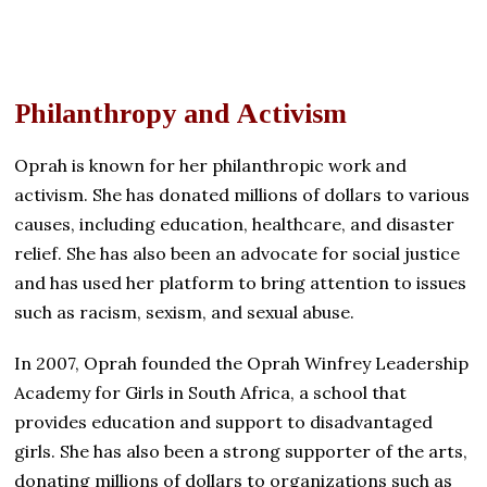
Philanthropy and Activism
Oprah is known for her philanthropic work and
activism. She has donated millions of dollars to various
causes, including education, healthcare, and disaster
relief. She has also been an advocate for social justice
and has used her platform to bring attention to issues
such as racism, sexism, and sexual abuse.
In 2007, Oprah founded the Oprah Winfrey Leadership
Academy for Girls in South Africa, a school that
provides education and support to disadvantaged
girls. She has also been a strong supporter of the arts,
donating millions of dollars to organizations such as