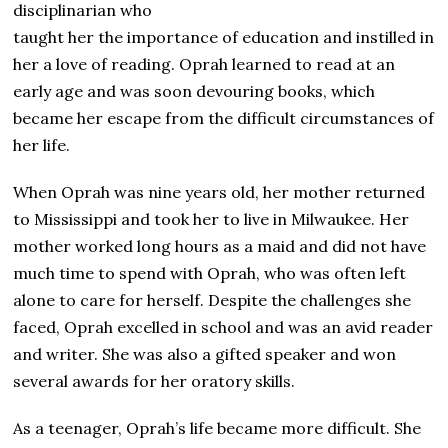
disciplinarian who
taught her the importance of education and instilled in
her a love of reading. Oprah learned to read at an
early age and was soon devouring books, which
became her escape from the difficult circumstances of
her life.
When Oprah was nine years old, her mother returned
to Mississippi and took her to live in Milwaukee. Her
mother worked long hours as a maid and did not have
much time to spend with Oprah, who was often left
alone to care for herself. Despite the challenges she
faced, Oprah excelled in school and was an avid reader
and writer. She was also a gifted speaker and won
several awards for her oratory skills.
As a teenager, Oprah’s life became more difficult. She