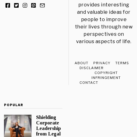
provides interesting
and valuable ideas for
people to improve
their lives through new
perspectives on
various aspects of life.
ABOUT
PRIVACY
TERMS
DISCLAIMER
COPYRIGHT
INFRINGEMENT
CONTACT
POPULAR
Shielding
Corporate
Leadership
from Legal