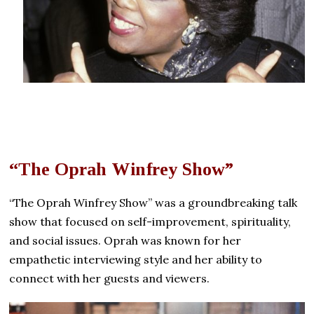
“The Oprah Winfrey Show”
“The Oprah Winfrey Show” was a groundbreaking talk
show that focused on self-improvement, spirituality,
and social issues. Oprah was known for her
empathetic interviewing style and her ability to
connect with her guests and viewers.