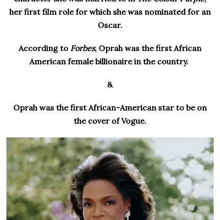
her first film role for which she was nominated for an
Oscar.
According to
Forbes
, Oprah was the first African
American female billionaire in the country.
&
Oprah was the first African-American star to be on
the cover of Vogue.