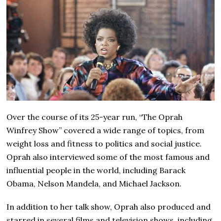
Over the course of its 25-year run, “The Oprah
Winfrey Show” covered a wide range of topics, from
weight loss and fitness to politics and social justice.
Oprah also interviewed some of the most famous and
influential people in the world, including Barack
Obama, Nelson Mandela, and Michael Jackson.
In addition to her talk show, Oprah also produced and
starred in several films and television shows, including