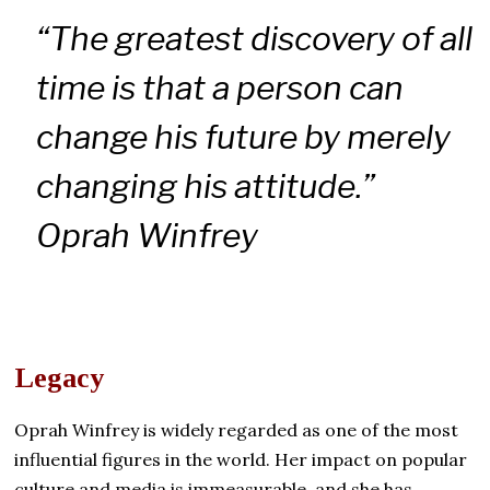
“The greatest discovery of all
time is that a person can
change his future by merely
changing his attitude.”
Oprah Winfrey
Legacy
Oprah Winfrey is widely regarded as one of the most
influential figures in the world. Her impact on popular
culture and media is immeasurable, and she has