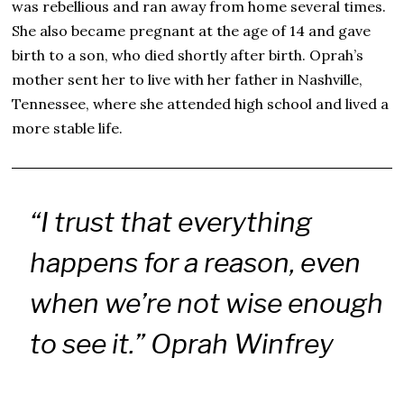
was rebellious and ran away from home several times.
She also became pregnant at the age of 14 and gave
birth to a son, who died shortly after birth. Oprah’s
mother sent her to live with her father in Nashville,
Tennessee, where she attended high school and lived a
more stable life.
“I trust that everything
happens for a reason, even
when we’re not wise enough
to see it.” Oprah Winfrey