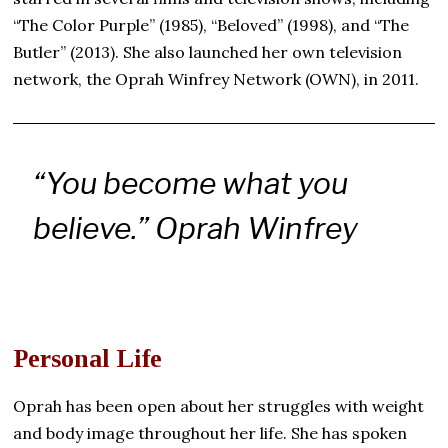
“The Color Purple” (1985), “Beloved” (1998), and “The
Butler” (2013). She also launched her own television
network, the Oprah Winfrey Network (OWN), in 2011.
“You become what you
believe.”
Oprah Winfrey
Personal Life
Oprah has been open about her struggles with weight
and body image throughout her life. She has spoken