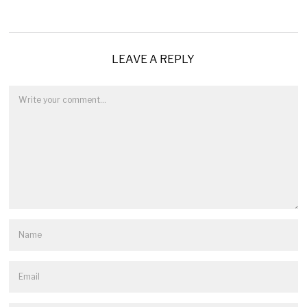
LEAVE A REPLY