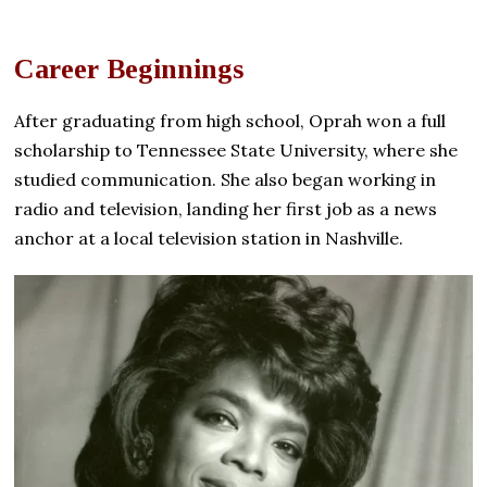
Career Beginnings
After graduating from high school, Oprah won a full
scholarship to Tennessee State University, where she
studied communication. She also began working in
radio and television, landing her first job as a news
anchor at a local television station in Nashville.