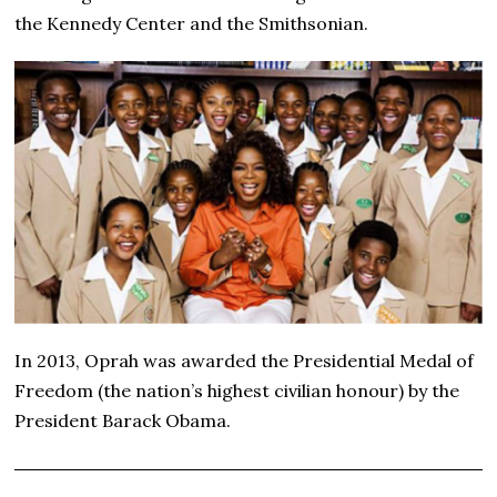
the Kennedy Center and the Smithsonian.
In 2013, Oprah was awarded the Presidential Medal of
Freedom (the nation’s highest civilian honour) by the
President Barack Obama.