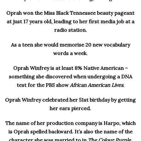
Oprah won the Miss Black Tennessee beauty pageant
at just 17 years old, leading to her first media job at a
radio station.
As a teen she would memorise 20 new vocabulary
words a week.
Oprah Winfrey is at least 8% Native American –
something she discovered when undergoing a DNA
test for the PBS show
African American Lives
.
Oprah Winfrey celebrated her 51st birthday by getting
her ears pierced.
The name of her production company is Harpo, which
is Oprah spelled backward. It’s also the name of the
character she was married to in
The Colour Purple
,