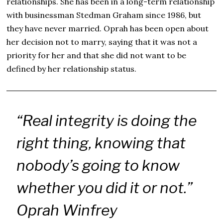
relationships. She has been in a long-term relationship
with businessman Stedman Graham since 1986, but
they have never married. Oprah has been open about
her decision not to marry, saying that it was not a
priority for her and that she did not want to be
defined by her relationship status.
“Real integrity is doing the
right thing, knowing that
nobody’s going to know
whether you did it or not.”
Oprah Winfrey