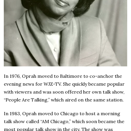
In 1976, Oprah moved to Baltimore to co-anchor the
evening news for WJZ-TV. She quickly became popular
with viewers and was soon offered her own talk show,
“People Are Talking,” which aired on the same station.
In 1983, Oprah moved to Chicago to host a morning
talk show called “AM Chicago,” which soon became the
most popular talk show in the city. The show was