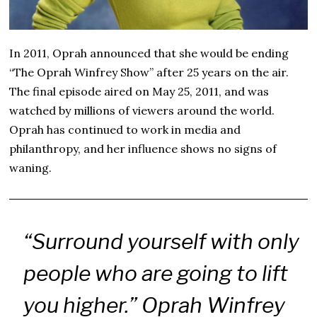
In 2011, Oprah announced that she would be ending
“The Oprah Winfrey Show” after 25 years on the air.
The final episode aired on May 25, 2011, and was
watched by millions of viewers around the world.
Oprah has continued to work in media and
philanthropy, and her influence shows no signs of
waning.
“Surround yourself with only
people who are going to lift
you higher.” Oprah Winfrey