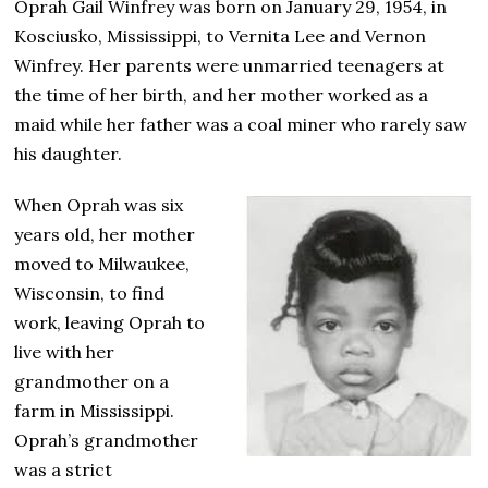
Oprah Gail Winfrey was born on January 29, 1954, in
Kosciusko, Mississippi, to Vernita Lee and Vernon
Winfrey. Her parents were unmarried teenagers at
the time of her birth, and her mother worked as a
maid while her father was a coal miner who rarely saw
his daughter.
When Oprah was six
years old, her mother
moved to Milwaukee,
Wisconsin, to find
work, leaving Oprah to
live with her
grandmother on a
farm in Mississippi.
Oprah’s grandmother
was a strict