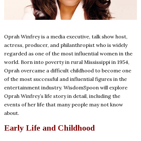
Oprah Winfrey is a media executive, talk show host,
actress, producer, and philanthropist who is widely
regarded as one of the most influential women in the
world. Born into poverty in rural Mississippi in 1954,
Oprah overcame a difficult childhood to become one
of the most successful and influential figures in the
entertainment industry. WisdomSpoon will explore
Oprah Winfrey’s life story in detail, including the
events of her life that many people may not know
about.
Early Life and Childhood