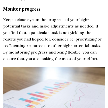
Monitor progress
Keep a close eye on the progress of your high-
potential tasks and make adjustments as needed. If
you find that a particular task is not yielding the
results you had hoped for, consider re-prioritizing or
reallocating resources to other high-potential tasks.
By monitoring progress and being flexible, you can
ensure that you are making the most of your efforts.