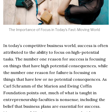
The Importance of Focus in Today's Fast-Moving World
In today’s competitive business world, success is often
attributed to the ability to focus on high-potential
tasks. The number one reason for success is focusing
on things that have high potential consequences, while
the number one reason for failure is focusing on
things that have low or no potential consequences. As
Carl Schramm of the Marion and Ewing Coffin
Foundation points out, much of what is taught in
entrepreneurship faculties is nonsense, including the
belief that business plans are essential for success.