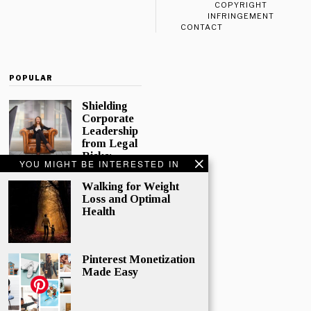
COPYRIGHT
INFRINGEMENT
CONTACT
POPULAR
Shielding
Corporate
Leadership
from Legal
Risks:
YOU MIGHT BE INTERESTED IN
Directors
and
Walking for Weight
Officers
Loss and Optimal
Insurance
Health
In today’s
complex
corporate
Pinterest Monetization
world,
Made Easy
directors and
officers play
a