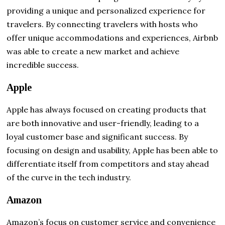
providing a unique and personalized experience for
travelers. By connecting travelers with hosts who
offer unique accommodations and experiences, Airbnb
was able to create a new market and achieve
incredible success.
Apple
Apple has always focused on creating products that
are both innovative and user-friendly, leading to a
loyal customer base and significant success. By
focusing on design and usability, Apple has been able to
differentiate itself from competitors and stay ahead
of the curve in the tech industry.
Amazon
Amazon’s focus on customer service and convenience