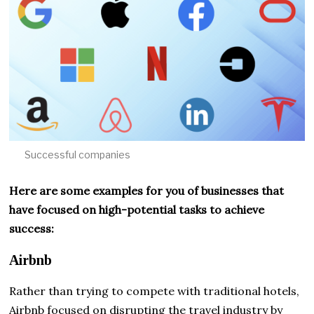
Successful companies
Here are some examples for you of businesses that
have focused on high-potential tasks to achieve
success:
Airbnb
Rather than trying to compete with traditional hotels,
Airbnb focused on disrupting the travel industry by