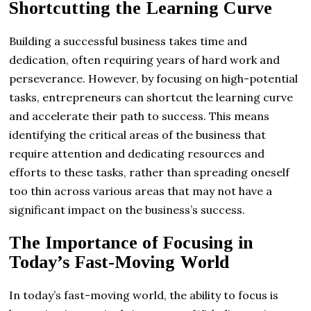
Shortcutting the Learning Curve
Building a successful business takes time and
dedication, often requiring years of hard work and
perseverance. However, by focusing on high-potential
tasks, entrepreneurs can shortcut the learning curve
and accelerate their path to success. This means
identifying the critical areas of the business that
require attention and dedicating resources and
efforts to these tasks, rather than spreading oneself
too thin across various areas that may not have a
significant impact on the business’s success.
The Importance of Focusing in
Today’s Fast-Moving World
In today’s fast-moving world, the ability to focus is