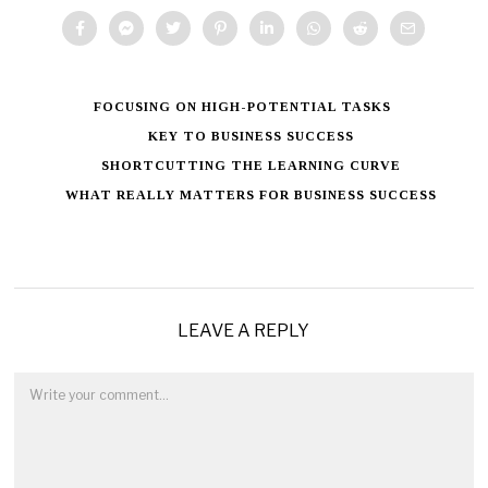
FOCUSING ON HIGH-POTENTIAL TASKS
KEY TO BUSINESS SUCCESS
SHORTCUTTING THE LEARNING CURVE
WHAT REALLY MATTERS FOR BUSINESS SUCCESS
LEAVE A REPLY