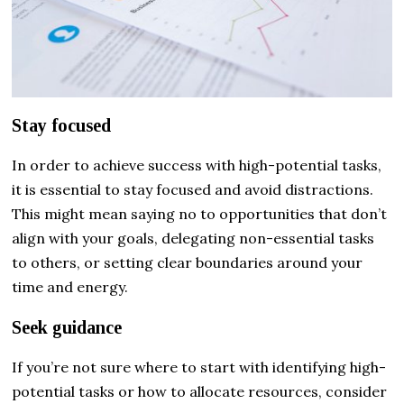
Stay focused
In order to achieve success with high-potential tasks,
it is essential to stay focused and avoid distractions.
This might mean saying no to opportunities that don’t
align with your goals, delegating non-essential tasks
to others, or setting clear boundaries around your
time and energy.
Seek guidance
If you’re not sure where to start with identifying high-
potential tasks or how to allocate resources, consider