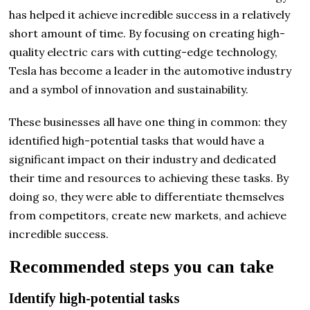
has helped it achieve incredible success in a relatively
short amount of time. By focusing on creating high-
quality electric cars with cutting-edge technology,
Tesla has become a leader in the automotive industry
and a symbol of innovation and sustainability.
These businesses all have one thing in common: they
identified high-potential tasks that would have a
significant impact on their industry and dedicated
their time and resources to achieving these tasks. By
doing so, they were able to differentiate themselves
from competitors, create new markets, and achieve
incredible success.
Recommended steps you can take
Identify high-potential tasks