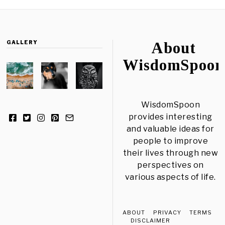
GALLERY
About
WisdomSpoon
WisdomSpoon
provides interesting
and valuable ideas for
people to improve
their lives through new
perspectives on
various aspects of life.
ABOUT
PRIVACY
TERMS
DISCLAIMER