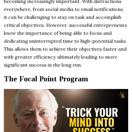
becoming increasingly important. With distractions
everywhere, from social media to email notifications,
it can be challenging to stay on task and accomplish
critical objectives. However, successful entrepreneurs
know the importance of being able to focus and
dedicating uninterrupted time to high-potential tasks.
This allows them to achieve their objectives faster and
with greater efficiency, ultimately leading to more
significant success in the long run.
The Focal Point Program