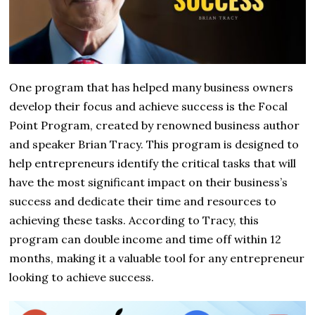
One program that has helped many business owners
develop their focus and achieve success is the Focal
Point Program, created by renowned business author
and speaker Brian Tracy. This program is designed to
help entrepreneurs identify the critical tasks that will
have the most significant impact on their business’s
success and dedicate their time and resources to
achieving these tasks. According to Tracy, this
program can double income and time off within 12
months, making it a valuable tool for any entrepreneur
looking to achieve success.