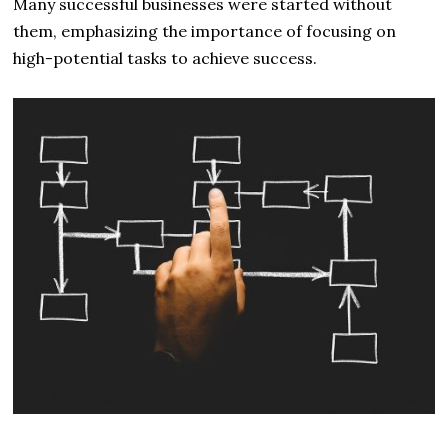
Many successful businesses were started without
them, emphasizing the importance of focusing on
high-potential tasks to achieve success.