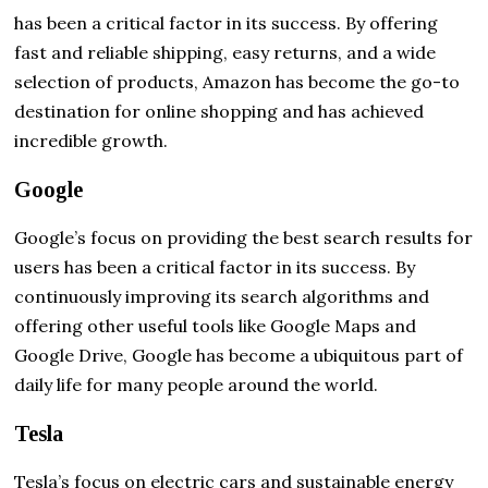
has been a critical factor in its success. By offering
fast and reliable shipping, easy returns, and a wide
selection of products, Amazon has become the go-to
destination for online shopping and has achieved
incredible growth.
Google
Google’s focus on providing the best search results for
users has been a critical factor in its success. By
continuously improving its search algorithms and
offering other useful tools like Google Maps and
Google Drive, Google has become a ubiquitous part of
daily life for many people around the world.
Tesla
Tesla’s focus on electric cars and sustainable energy