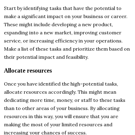
Start by identifying tasks that have the potential to
make a significant impact on your business or career.
These might include developing a new product,
expanding into a new market, improving customer
service, or increasing efficiency in your operations.
Make a list of these tasks and prioritize them based on
their potential impact and feasibility.
Allocate resources
Once you have identified the high-potential tasks,
allocate resources accordingly. This might mean
dedicating more time, money, or staff to these tasks
than to other areas of your business. By allocating
resources in this way, you will ensure that you are
making the most of your limited resources and
increasing your chances of success.