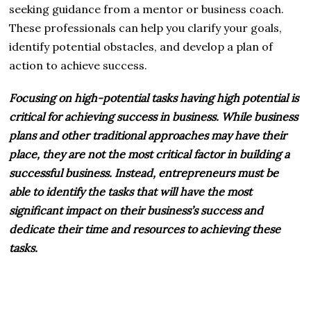
seeking guidance from a mentor or business coach.
These professionals can help you clarify your goals,
identify potential obstacles, and develop a plan of
action to achieve success.
Focusing on high-potential tasks having high potential is
critical for achieving success in business. While business
plans and other traditional approaches may have their
place, they are not the most critical factor in building a
successful business. Instead, entrepreneurs must be
able to identify the tasks that will have the most
significant impact on their business’s success and
dedicate their time and resources to achieving these
tasks.