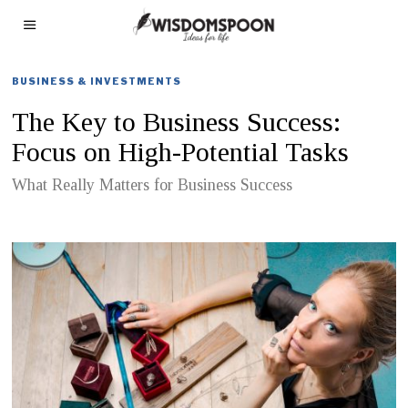
BUSINESS & INVESTMENTS
The Key to Business Success:
Focus on High-Potential Tasks
What Really Matters for Business Success