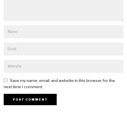
Save my name, email, and website in this browser for the
next time I comment.