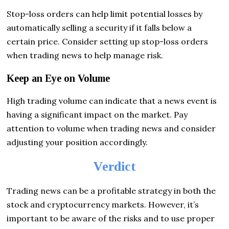
Stop-loss orders can help limit potential losses by
automatically selling a security if it falls below a
certain price. Consider setting up stop-loss orders
when trading news to help manage risk.
Keep an Eye on Volume
High trading volume can indicate that a news event is
having a significant impact on the market. Pay
attention to volume when trading news and consider
adjusting your position accordingly.
Verdict
Trading news can be a profitable strategy in both the
stock and cryptocurrency markets. However, it’s
important to be aware of the risks and to use proper