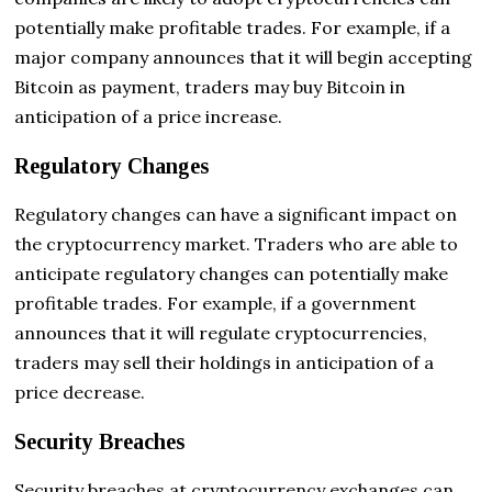
potentially make profitable trades. For example, if a
major company announces that it will begin accepting
Bitcoin as payment, traders may buy Bitcoin in
anticipation of a price increase.
Regulatory Changes
Regulatory changes can have a significant impact on
the cryptocurrency market. Traders who are able to
anticipate regulatory changes can potentially make
profitable trades. For example, if a government
announces that it will regulate cryptocurrencies,
traders may sell their holdings in anticipation of a
price decrease.
Security Breaches
Security breaches at cryptocurrency exchanges can