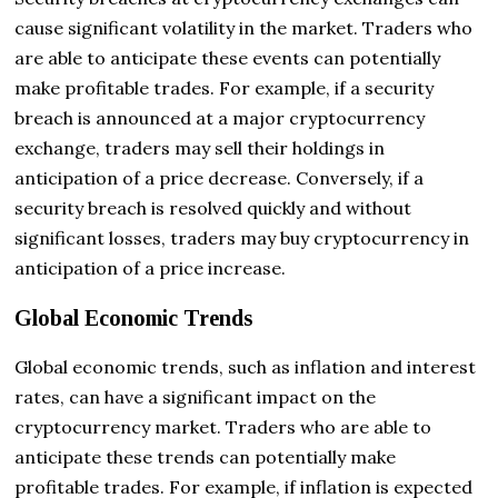
cause significant volatility in the market. Traders who
are able to anticipate these events can potentially
make profitable trades. For example, if a security
breach is announced
at a major cryptocurrency
exchange, traders may sell their holdings in
anticipation of a price decrease. Conversely, if a
security breach is resolved quickly and without
significant losses, traders may buy cryptocurrency in
anticipation of a price increase.
Global Economic Trends
Global economic trends, such as inflation and interest
rates, can have a significant impact on the
cryptocurrency market. Traders who are able to
anticipate these trends can potentially make
profitable trades. For example, if inflation is expected