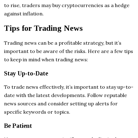
to rise, traders may buy cryptocurrencies as a hedge
against inflation.
Tips for Trading News
Trading news can be a profitable strategy, but it’s
important to be aware of the risks. Here are a few tips
to keep in mind when trading news:
Stay Up-to-Date
To trade news effectively, it’s important to stay up-to-
date with the latest developments. Follow reputable
news sources and consider setting up alerts for
specific keywords or topics.
Be Patient