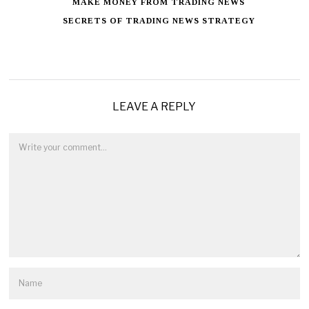
MAKE MONEY FROM TRADING NEWS
SECRETS OF TRADING NEWS STRATEGY
LEAVE A REPLY