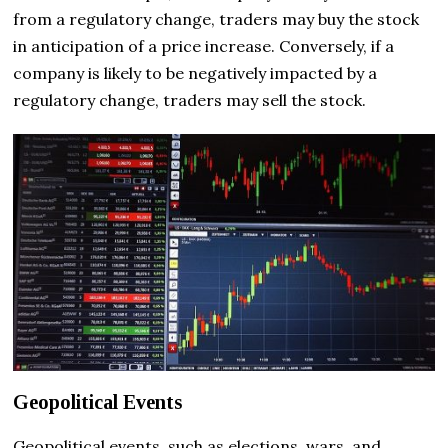
from a regulatory change, traders may buy the stock
in anticipation of a price increase. Conversely, if a
company is likely to be negatively impacted by a
regulatory change, traders may sell the stock.
Geopolitical Events
Geopolitical events, such as elections, wars, and