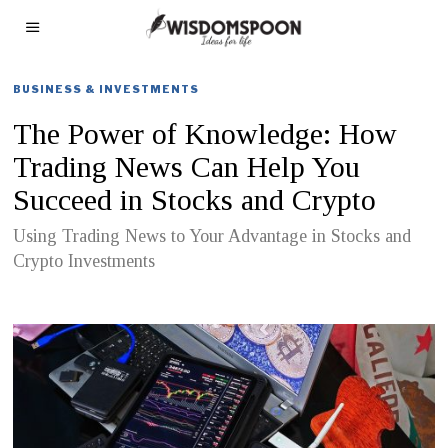
BUSINESS & INVESTMENTS
The Power of Knowledge: How
Trading News Can Help You
Succeed in Stocks and Crypto
Using Trading News to Your Advantage in Stocks and
Crypto Investments