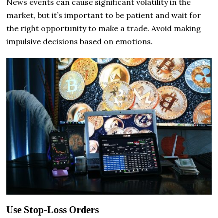
News events can cause significant volatility in the
market, but it’s important to be patient and wait for
the right opportunity to make a trade. Avoid making
impulsive decisions based on emotions.
Use Stop-Loss Orders