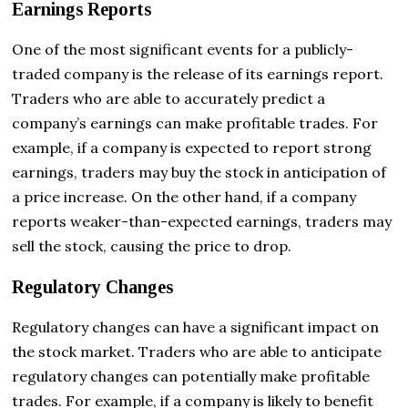
Earnings Reports
One of the most significant events for a publicly-
traded company is the release of its earnings report.
Traders who are able to accurately predict a
company’s earnings can make profitable trades. For
example, if a company is expected to report strong
earnings, traders may buy the stock in anticipation of
a price increase. On the other hand, if a company
reports weaker-than-expected earnings, traders may
sell the stock, causing the price to drop.
Regulatory Changes
Regulatory changes can have a significant impact on
the stock market. Traders who are able to anticipate
regulatory changes can potentially make profitable
trades. For example, if a company is likely to benefit