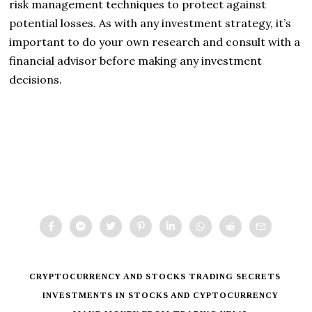
risk management techniques to protect against
potential losses. As with any investment strategy, it’s
important to do your own research and consult with a
financial advisor before making any investment
decisions.
CRYPTOCURRENCY AND STOCKS TRADING SECRETS
INVESTMENTS IN STOCKS AND CYPTOCURRENCY