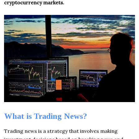
cryptocurrency markets.
What is Trading News?
Trading news is a strategy that involves making