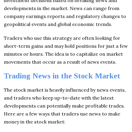
investment decisions based on breaking news and
developments in the market. News can range from
company earnings reports and regulatory changes to
geopolitical events and global economic trends.
Traders who use this strategy are often looking for
short-term gains and may hold positions for just a few
minutes or hours. The idea is to capitalize on market
movements that occur as a result of news events.
Trading News in the Stock Market
The stock market is heavily influenced by news events,
and traders who keep up-to-date with the latest
developments can potentially make profitable trades.
Here are a few ways that traders use news to make
money in the stock market: