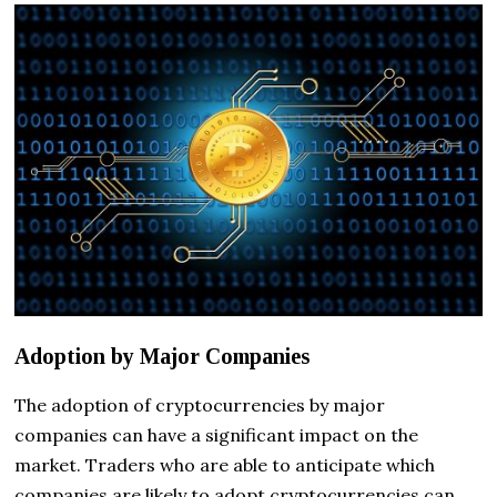
Adoption by Major Companies
The adoption of cryptocurrencies by major
companies can have a significant impact on the
market. Traders who are able to anticipate which
companies are likely to adopt cryptocurrencies can