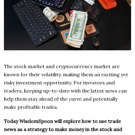
The stock market and cryptocurrency market are
known for their volatility, making them an exciting yet
risky investment opportunity. For investors and
traders, keeping up-to-date with the latest news can
help them stay ahead of the curve and potentially
make profitable trades.
Today WisdomSpoon will explore how to use trade
news as a strategy to make money in the stock and