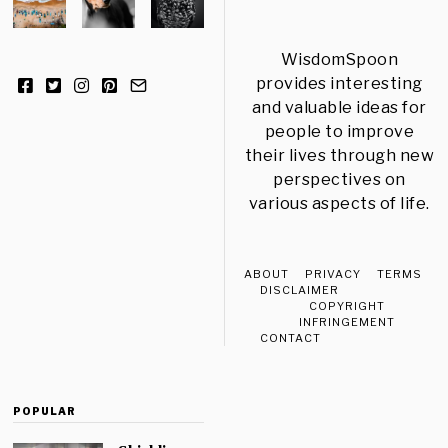
WisdomSpoon
provides interesting
and valuable ideas for
people to improve
their lives through new
perspectives on
various aspects of life.
ABOUT
PRIVACY
TERMS
DISCLAIMER
COPYRIGHT
INFRINGEMENT
CONTACT
POPULAR