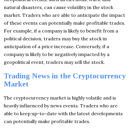
natural disasters, can cause volatility in the stock
market. Traders who are able to anticipate the impact
of these events can potentially make profitable trades.
For example, if a company is likely to benefit from a
political decision, traders may buy the stock in
anticipation of a price increase. Conversely, if a
company is likely to be negatively impacted by a
geopolitical event, traders may sell the stock.
Trading News in the Cryptocurrency
Market
The cryptocurrency market is highly volatile and is
heavily influenced by news events. Traders who are
able to keep up-to-date with the latest developments
can potentially make profitable trades.