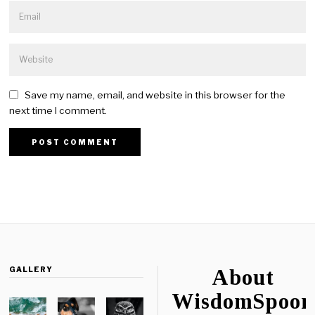
Save my name, email, and website in this browser for the
next time I comment.
GALLERY
About
WisdomSpoon