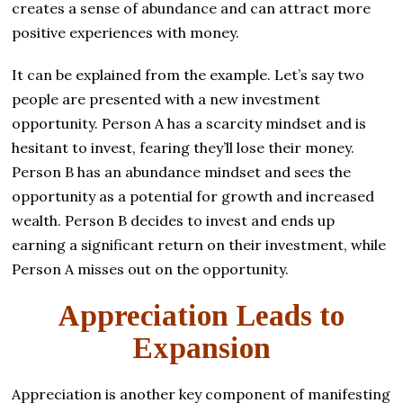
creates a sense of abundance and can attract more
positive experiences with money.
It can be explained from the example. Let’s say two
people are presented with a new investment
opportunity. Person A has a scarcity mindset and is
hesitant to invest, fearing they’ll lose their money.
Person B has an abundance mindset and sees the
opportunity as a potential for growth and increased
wealth. Person B decides to invest and ends up
earning a significant return on their investment, while
Person A misses out on the opportunity.
Appreciation Leads to
Expansion
Appreciation is another key component of manifesting