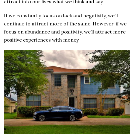
attract into our lives what we think and say.
If we constantly focus on lack and negativity, we’ll
continue to attract more of the same. However, if we
focus on abundance and positivity, we’ll attract more
positive experiences with money.