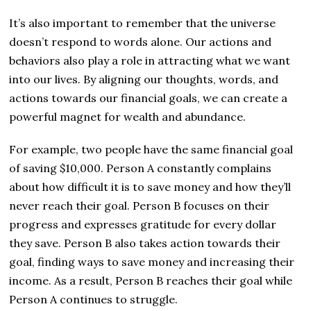
It’s also important to remember that the universe
doesn’t respond to words alone. Our actions and
behaviors also play a role in attracting what we want
into our lives. By aligning our thoughts, words, and
actions towards our financial goals, we can create a
powerful magnet for wealth and abundance.
For example, two people have the same financial goal
of saving $10,000. Person A constantly complains
about how difficult it is to save money and how they’ll
never reach their goal. Person B focuses on their
progress and expresses gratitude for every dollar
they save. Person B also takes action towards their
goal, finding ways to save money and increasing their
income. As a result, Person B reaches their goal while
Person A continues to struggle.