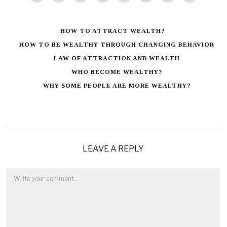
HOW TO ATTRACT WEALTH?
HOW TO BE WEALTHY THROUGH CHANGING BEHAVIOR
LAW OF ATTRACTION AND WEALTH
WHO BECOME WEALTHY?
WHY SOME PEOPLE ARE MORE WEALTHY?
LEAVE A REPLY