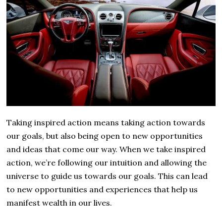
Taking inspired action means taking action towards
our goals, but also being open to new opportunities
and ideas that come our way. When we take inspired
action, we’re following our intuition and allowing the
universe to guide us towards our goals. This can lead
to new opportunities and experiences that help us
manifest wealth in our lives.