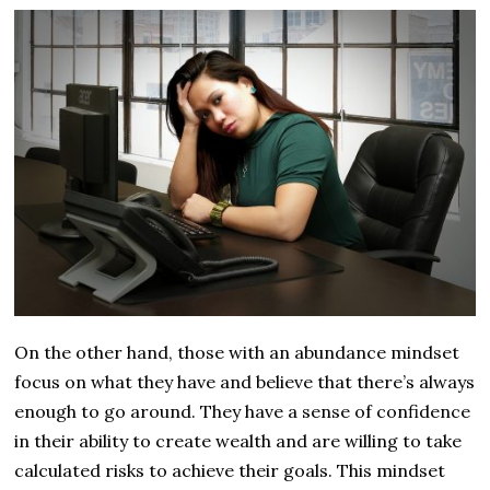
On the other hand, those with an abundance mindset
focus on what they have and believe that there’s always
enough to go around. They have a sense of confidence
in their ability to create wealth and are willing to take
calculated risks to achieve their goals. This mindset