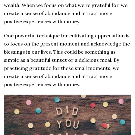
wealth. When we focus on what we’re grateful for, we
create a sense of abundance and attract more
positive experiences with money.
One powerful technique for cultivating appreciation is
to focus on the present moment and acknowledge the
blessings in our lives. This could be something as
simple as a beautiful sunset or a delicious meal. By
practicing gratitude for these small moments, we
create a sense of abundance and attract more
positive experiences with money.