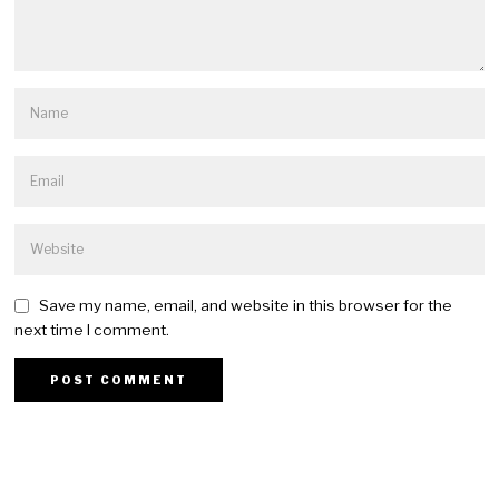
Save my name, email, and website in this browser for the
next time I comment.