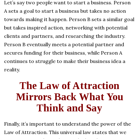
Let’s say two people want to start a business. Person
A sets a goal to start a business but takes no action
towards making it happen. Person B sets a similar goal
but takes inspired action, networking with potential
clients and partners, and researching the industry.
Person B eventually meets a potential partner and
secures funding for their business, while Person A
continues to struggle to make their business idea a
reality.
The Law of Attraction
Mirrors Back What You
Think and Say
Finally, it’s important to understand the power of the
Law of Attraction. This universal law states that we