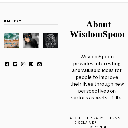
GALLERY
About
WisdomSpoon
WisdomSpoon
provides interesting
and valuable ideas for
people to improve
their lives through new
perspectives on
various aspects of life.
ABOUT
PRIVACY
TERMS
DISCLAIMER
COPYRIGHT