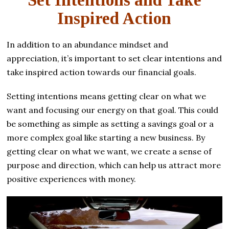
Set Intentions and Take
Inspired Action
In addition to an abundance mindset and
appreciation, it’s important to set clear intentions and
take inspired action towards our financial goals.
Setting intentions means getting clear on what we
want and focusing our energy on that goal. This could
be something as simple as setting a savings goal or a
more complex goal like starting a new business. By
getting clear on what we want, we create a sense of
purpose and direction, which can help us attract more
positive experiences with money.