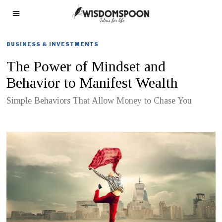
BUSINESS & INVESTMENTS
The Power of Mindset and
Behavior to Manifest Wealth
Simple Behaviors That Allow Money to Chase You