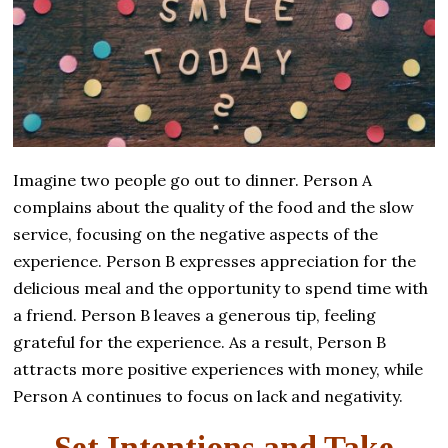
Imagine two people go out to dinner. Person A
complains about the quality of the food and the slow
service, focusing on the negative aspects of the
experience. Person B expresses appreciation for the
delicious meal and the opportunity to spend time with
a friend. Person B leaves a generous tip, feeling
grateful for the experience. As a result, Person B
attracts more positive experiences with money, while
Person A continues to focus on lack and negativity.