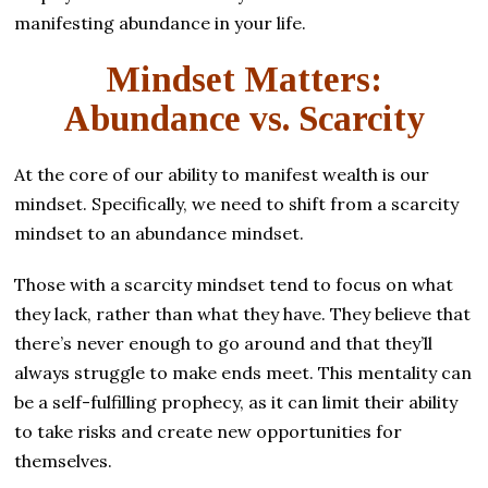
manifesting abundance in your life.
Mindset Matters:
Abundance vs. Scarcity
At the core of our ability to manifest wealth is our
mindset. Specifically, we need to shift from a scarcity
mindset to an abundance mindset.
Those with a scarcity mindset tend to focus on what
they lack, rather than what they have. They believe that
there’s never enough to go around and that they’ll
always struggle to make ends meet. This mentality can
be a self-fulfilling prophecy, as it can limit their ability
to take risks and create new opportunities for
themselves.