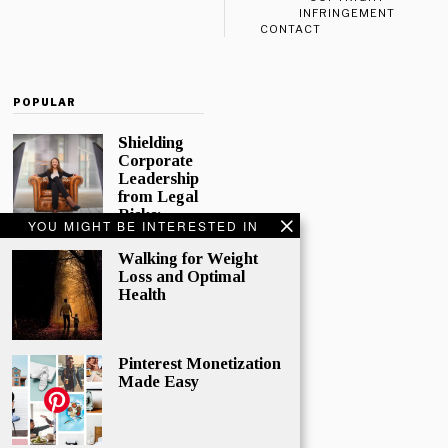
INFRINGEMENT
CONTACT
POPULAR
Shielding
Corporate
Leadership
from Legal
Risks:
YOU MIGHT BE INTERESTED IN
Directors
and
Walking for Weight
Officers
Loss and Optimal
Insurance
Health
In today’s
complex
corporate
Pinterest Monetization
world,
Made Easy
directors and
officers play
a