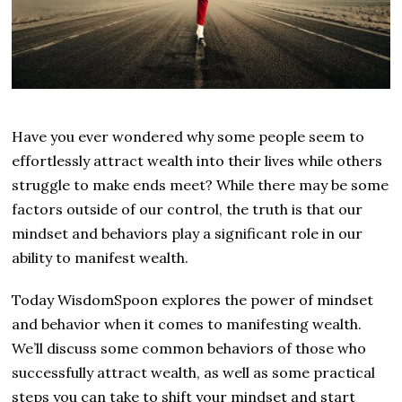
Have you ever wondered why some people seem to
effortlessly attract wealth into their lives while others
struggle to make ends meet? While there may be some
factors outside of our control, the truth is that our
mindset and behaviors play a significant role in our
ability to manifest wealth.
Today WisdomSpoon explores the power of mindset
and behavior when it comes to manifesting wealth.
We’ll discuss some common behaviors of those who
successfully attract wealth, as well as some practical
steps you can take to shift your mindset and start