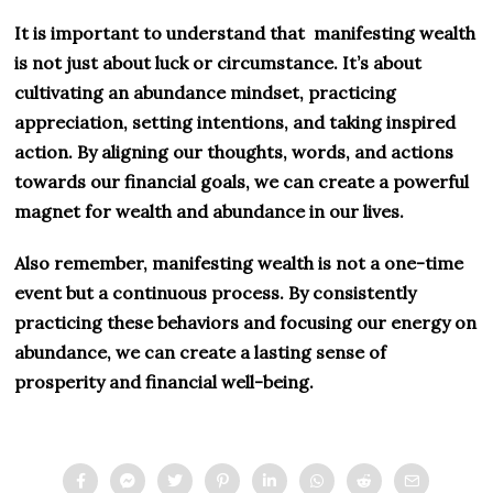
It is important to understand that manifesting wealth
is not just about luck or circumstance. It’s about
cultivating an abundance mindset, practicing
appreciation, setting intentions, and taking inspired
action. By aligning our thoughts, words, and actions
towards our financial goals, we can create a powerful
magnet for wealth and abundance in our lives.
Also remember, manifesting wealth is not a one-time
event but a continuous process. By consistently
practicing these behaviors and focusing our energy on
abundance, we can create a lasting sense of
prosperity and financial well-being.