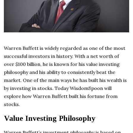
Warren Buffett is widely regarded as one of the most
successful investors in history. With a net worth of
over $100 billion, he is known for his value investing
philosophy and his ability to consistently beat the
market. One of the main ways he has built his wealth is
by investing in stocks. Today WisdomSpoon will
explore how Warren Buffett built his fortune from
stocks.
Value Investing Philosophy
Warren Buffett’s investment philosophy is based on