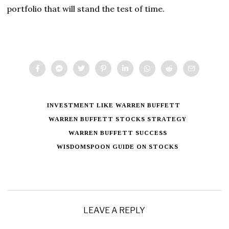
portfolio that will stand the test of time.
INVESTMENT LIKE WARREN BUFFETT
WARREN BUFFETT STOCKS STRATEGY
WARREN BUFFETT SUCCESS
WISDOMSPOON GUIDE ON STOCKS
LEAVE A REPLY