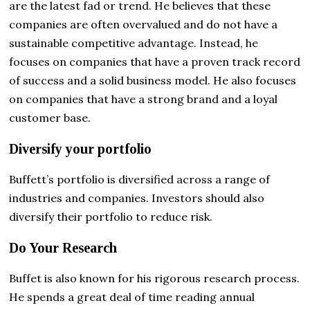
are the latest fad or trend. He believes that these
companies are often overvalued and do not have a
sustainable competitive advantage. Instead, he
focuses on companies that have a proven track record
of success and a solid business model. He also focuses
on companies that have a strong brand and a loyal
customer base.
Diversify your portfolio
Buffett’s portfolio is diversified across a range of
industries and companies. Investors should also
diversify their portfolio to reduce risk.
Do Your Research
Buffet is also known for his rigorous research process.
He spends a great deal of time reading annual