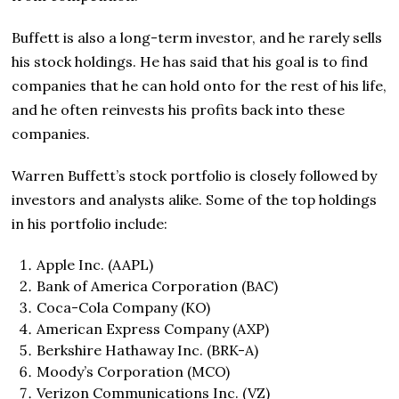
Buffett is also a long-term investor, and he rarely sells
his stock holdings. He has said that his goal is to find
companies that he can hold onto for the rest of his life,
and he often reinvests his profits back into these
companies.
Warren Buffett’s stock portfolio is closely followed by
investors and analysts alike. Some of the top holdings
in his portfolio include:
Apple Inc. (AAPL)
Bank of America Corporation (BAC)
Coca-Cola Company (KO)
American Express Company (AXP)
Berkshire Hathaway Inc. (BRK-A)
Moody’s Corporation (MCO)
Verizon Communications Inc. (VZ)