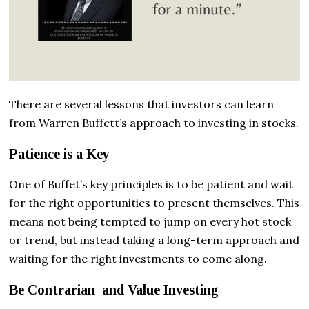
There are several lessons that investors can learn
from Warren Buffett’s approach to investing in stocks.
Patience is a Key
One of Buffet’s key principles is to be patient and wait
for the right opportunities to present themselves. This
means not being tempted to jump on every hot stock
or trend, but instead taking a long-term approach and
waiting for the right investments to come along.
Be Contrarian and Value Investing