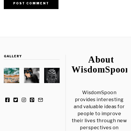
GALLERY
About
WisdomSpoon
WisdomSpoon
provides interesting
and valuable ideas for
people to improve
their lives through new
perspectives on