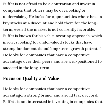
Buffet is not afraid to be a contrarian and invest in
companies that others may be overlooking or
undervaluing. He looks for opportunities where he can
buy stocks at a discount and hold them for the long-
term, even if the market is not currently favorable.
Buffet is known for his value investing approach, which
involves looking for undervalued stocks that have
strong fundamentals and long-term growth potential.
He looks for companies that have a competitive
advantage over their peers and are well-positioned to
succeed in the long-term.
Focus on Quality and Value
He looks for companies that have a competitive
advantage, a strong brand, and a solid track record.
Buffett is not interested in investing in companies that