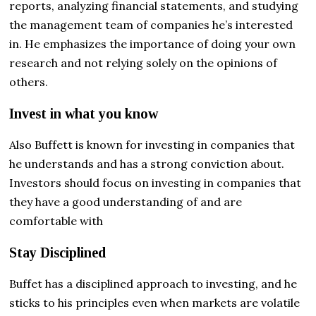
reports, analyzing financial statements, and studying
the management team of companies he’s interested
in. He emphasizes the importance of doing your own
research and not relying solely on the opinions of
others.
Invest in what you know
Also
Buffett is known for investing in companies that
he understands and has a strong conviction about.
Investors should focus on investing in companies that
they have a good understanding of and are
comfortable with
Stay Disciplined
Buffet has a disciplined approach to investing, and he
sticks to his principles even when markets are volatile