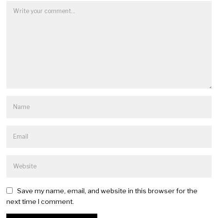
Save my name, email, and website in this browser for the
next time I comment.