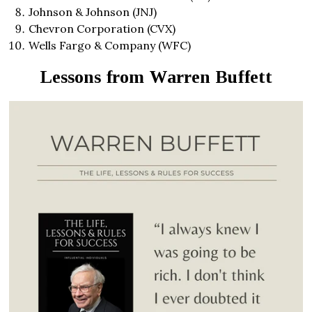
Johnson & Johnson (JNJ)
Chevron Corporation (CVX)
Wells Fargo & Company (WFC)
Lessons from Warren Buffett