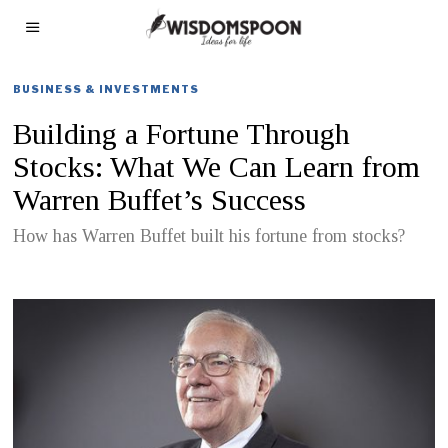
BUSINESS & INVESTMENTS
Building a Fortune Through
Stocks: What We Can Learn from
Warren Buffet’s Success
How has Warren Buffet built his fortune from stocks?