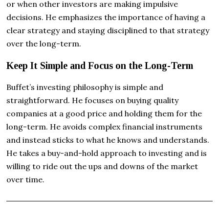
or when other investors are making impulsive
decisions. He emphasizes the importance of having a
clear strategy and staying disciplined to that strategy
over the long-term.
Keep It Simple and Focus on the Long-Term
Buffet’s investing philosophy is simple and
straightforward. He focuses on buying quality
companies at a good price and holding them for the
long-term. He avoids complex financial instruments
and instead sticks to what he knows and understands.
He takes a buy-and-hold approach to investing and is
willing to ride out the ups and downs of the market
over time.