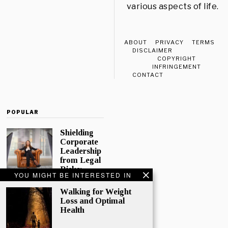
various aspects of life.
ABOUT
PRIVACY
TERMS
DISCLAIMER
COPYRIGHT
INFRINGEMENT
CONTACT
POPULAR
Shielding
Corporate
Leadership
from Legal
Risks:
YOU MIGHT BE INTERESTED IN
Directors
and
Walking for Weight
Officers
Loss and Optimal
Insurance
Health
In today’s
complex