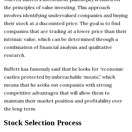
the principles of value investing. This approach
involves identifying undervalued companies and buying
their stock at a discounted price. The goal is to find
companies that are trading at a lower price than their
intrinsic value, which can be determined through a
combination of financial analysis and qualitative
research.
Buffett has famously said that he looks for “economic
castles protected by unbreachable ‘moats’,” which
means that he seeks out companies with strong
competitive advantages that will allow them to
maintain their market position and profitability over
the long term.
Stock Selection Process