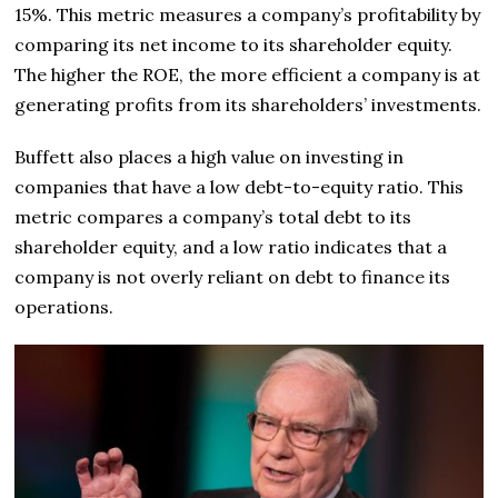
15%. This metric measures a company’s profitability by
comparing its net income to its shareholder equity.
The higher the ROE, the more efficient a company is at
generating profits from its shareholders’ investments.
Buffett also places a high value on investing in
companies that have a low debt-to-equity ratio. This
metric compares a company’s total debt to its
shareholder equity, and a low ratio indicates that a
company is not overly reliant on debt to finance its
operations.