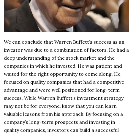
We can conclude that Warren Buffett’s success as an
investor was due to a combination of factors. He had a
deep understanding of the stock market and the
companies in which he invested. He was patient and
waited for the right opportunity to come along. He
focused on quality companies that had a competitive
advantage and were well positioned for long-term
success. While Warren Buffett’s investment strategy
may not be for everyone, know that you can learn
valuable lessons from his approach. By focusing on a
company’s long-term prospects and investing in
quality companies, investors can build a successful