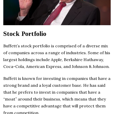
Stock Portfolio
Buffett’s stock portfolio is comprised of a diverse mix
of companies across a range of industries. Some of his
largest holdings include Apple, Berkshire Hathaway,
Coca-Cola, American Express, and Johnson & Johnson.
Buffett is known for investing in companies that have a
strong brand and a loyal customer base. He has said
that he prefers to invest in companies that have a
“moat” around their business, which means that they
have a competitive advantage that will protect them
from competition.