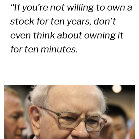
“If you’re not willing to own a
stock for ten years, don’t
even think about owning it
for ten minutes.