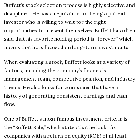
Buffett’s stock selection process is highly selective and
disciplined. He has a reputation for being a patient
investor who is willing to wait for the right
opportunities to present themselves. Buffett has often
said that his favorite holding period is “forever,” which
means that he is focused on long-term investments.
When evaluating a stock, Buffett looks at a variety of
factors, including the company’s financials,
management team, competitive position, and industry
trends. He also looks for companies that have a
history of generating consistent earnings and cash
flow.
One of Buffett’s most famous investment criteria is
the “Buffett Rule,” which states that he looks for
companies with a return on equity (ROE) of at least