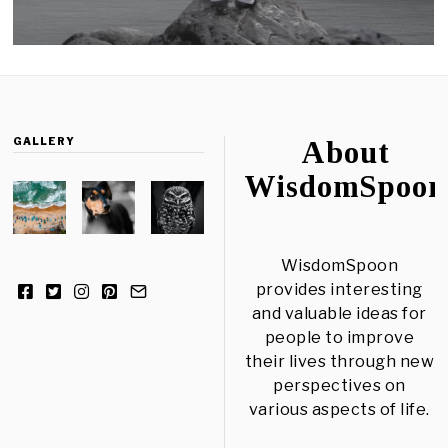
GALLERY
About
WisdomSpoon
WisdomSpoon
provides interesting
and valuable ideas for
people to improve
their lives through new
perspectives on
various aspects of life.