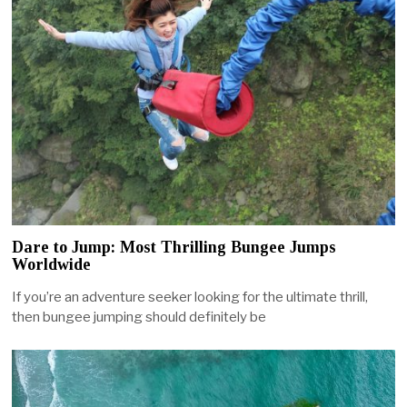
Dare to Jump: Most Thrilling Bungee Jumps
Worldwide
If you’re an adventure seeker looking for the ultimate thrill,
then bungee jumping should definitely be