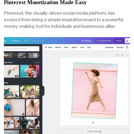
Pinterest Monetization Made Easy
Pinterest, the visually-driven social media platform, has
evolved from being a simple inspiration board to a powerful
money-making tool for individuals and businesses alike.