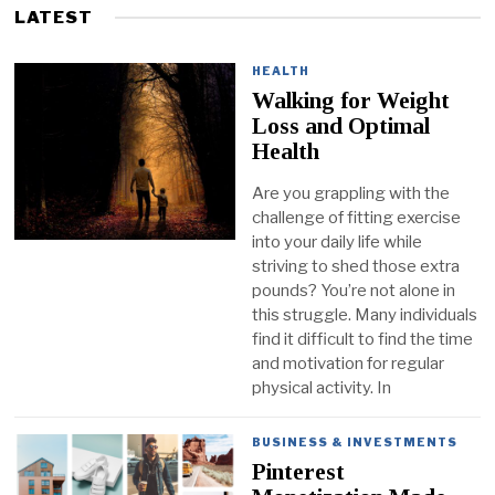
LATEST
HEALTH
Walking for Weight
Loss and Optimal
Health
Are you grappling with the
challenge of fitting exercise
into your daily life while
striving to shed those extra
pounds? You’re not alone in
this struggle. Many individuals
find it difficult to find the time
and motivation for regular
physical activity. In
BUSINESS & INVESTMENTS
Pinterest