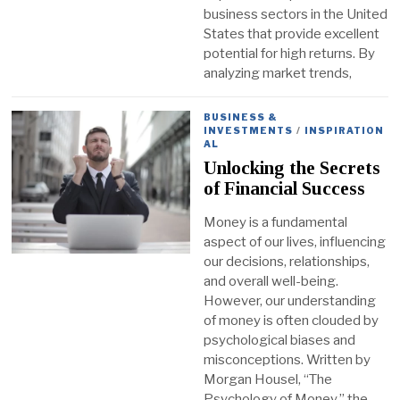
business sectors in the United
States that provide excellent
potential for high returns. By
analyzing market trends,
BUSINESS &
INVESTMENTS
/
INSPIRATION
AL
Unlocking the Secrets
of Financial Success
Money is a fundamental
aspect of our lives, influencing
our decisions, relationships,
and overall well-being.
However, our understanding
of money is often clouded by
psychological biases and
misconceptions. Written by
Morgan Housel, “The
Psychology of Money,” the