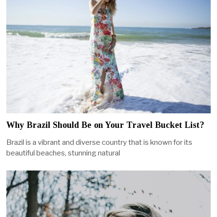
Why Brazil Should Be on Your Travel Bucket List?
Brazil is a vibrant and diverse country that is known for its
beautiful beaches, stunning natural