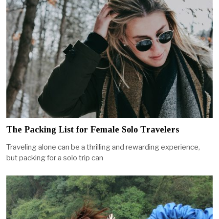
The Packing List for Female Solo Travelers
Traveling alone can be a thrilling and rewarding experience,
but packing for a solo trip can