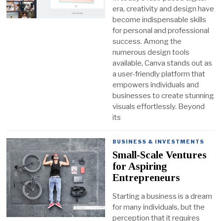
era, creativity and design have
become indispensable skills
for personal and professional
success. Among the
numerous design tools
available, Canva stands out as
a user-friendly platform that
empowers individuals and
businesses to create stunning
visuals effortlessly. Beyond
its
BUSINESS & INVESTMENTS
Small-Scale Ventures
for Aspiring
Entrepreneurs
Starting a business is a dream
for many individuals, but the
perception that it requires