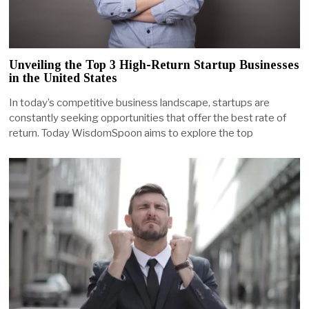
Unveiling the Top 3 High-Return Startup Businesses
in the United States
In today’s competitive business landscape, startups are
constantly seeking opportunities that offer the best rate of
return. Today WisdomSpoon aims to explore the top