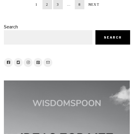
1
2
3
…
8
NEXT
Search
SEARCH