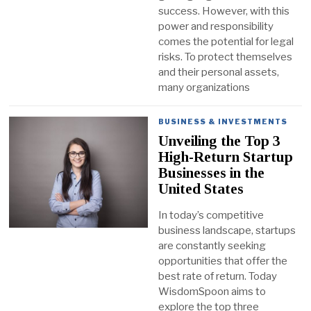
success. However, with this
power and responsibility
comes the potential for legal
risks. To protect themselves
and their personal assets,
many organizations
BUSINESS & INVESTMENTS
Unveiling the Top 3
High-Return Startup
Businesses in the
United States
In today’s competitive
business landscape, startups
are constantly seeking
opportunities that offer the
best rate of return. Today
WisdomSpoon aims to
explore the top three