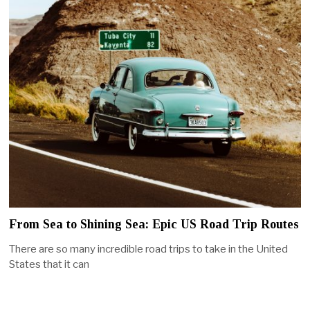
From Sea to Shining Sea: Epic US Road Trip Routes
There are so many incredible road trips to take in the United
States that it can