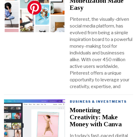
Monetization Made
Easy
Pinterest, the visually-driven
social media platform, has
evolved from being a simple
inspiration board to a powerful
money-making tool for
individuals and businesses
alike. With over 450 million
active users worldwide,
Pinterest offers a unique
opportunity to leverage your
creativity, expertise, and
BUSINESS & INVESTMENTS
Monetizing
Creativity: Make
Money with Canva
In today’s fast-paced digital