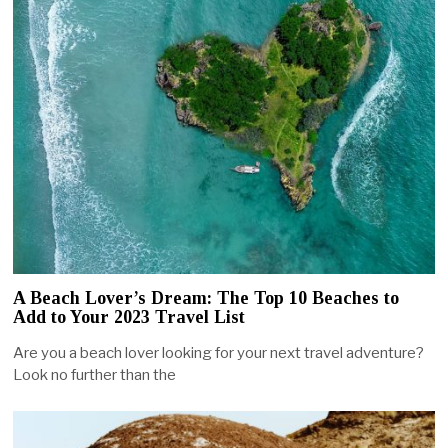
A Beach Lover’s Dream: The Top 10 Beaches to
Add to Your 2023 Travel List
Are you a beach lover looking for your next travel adventure?
Look no further than the