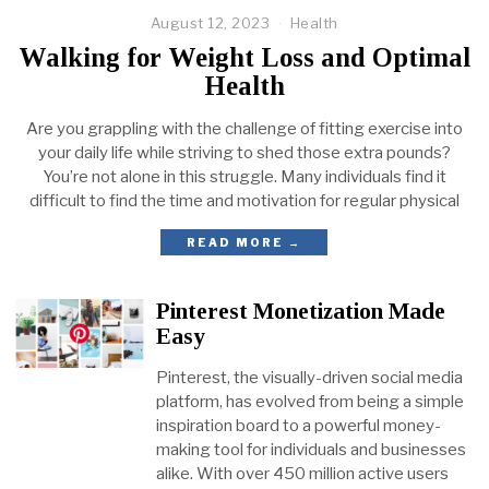
August 12, 2023
Health
Walking for Weight Loss and Optimal
Health
Are you grappling with the challenge of fitting exercise into
your daily life while striving to shed those extra pounds?
You’re not alone in this struggle. Many individuals find it
difficult to find the time and motivation for regular physical
READ MORE →
Pinterest Monetization Made
Easy
Pinterest, the visually-driven social media
platform, has evolved from being a simple
inspiration board to a powerful money-
making tool for individuals and businesses
alike. With over 450 million active users