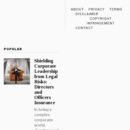
ABOUT
PRIVACY
TERMS
DISCLAIMER
COPYRIGHT
INFRINGEMENT
CONTACT
POPULAR
Shielding
Corporate
Leadership
from Legal
Risks:
Directors
and
Officers
Insurance
In today’s
complex
corporate
world,