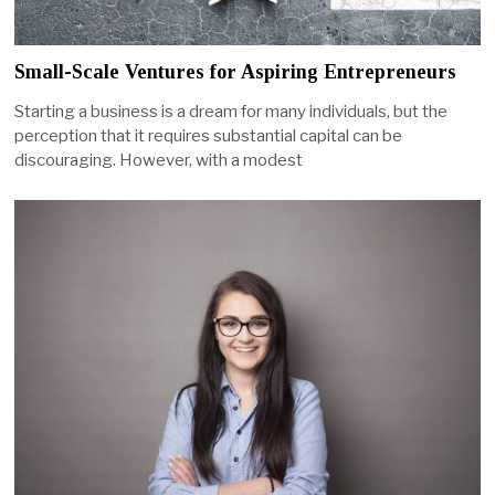
Small-Scale Ventures for Aspiring Entrepreneurs
Starting a business is a dream for many individuals, but the
perception that it requires substantial capital can be
discouraging. However, with a modest