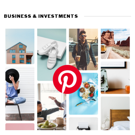
BUSINESS & INVESTMENTS