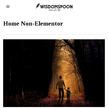
Home Non-Elementor