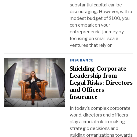
substantial capital can be
discouraging. However, with a
modest budget of $100, you
can embark on your
entrepreneurial journey by
focusing on small-scale
ventures that rely on
INSURANCE
Shielding Corporate
Leadership from
Legal Risks: Directors
and Officers
Insurance
In today’s complex corporate
world, directors and officers
play a crucial role in making
strategic decisions and
guiding organizations towards