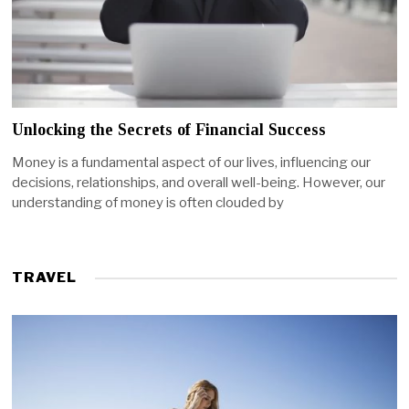
Unlocking the Secrets of Financial Success
Money is a fundamental aspect of our lives, influencing our
decisions, relationships, and overall well-being. However, our
understanding of money is often clouded by
TRAVEL