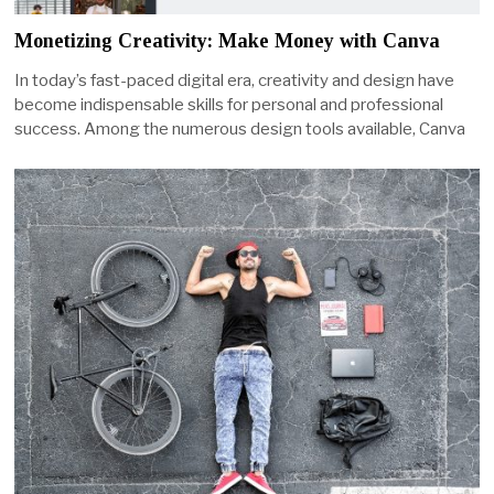
Monetizing Creativity: Make Money with Canva
In today’s fast-paced digital era, creativity and design have
become indispensable skills for personal and professional
success. Among the numerous design tools available, Canva