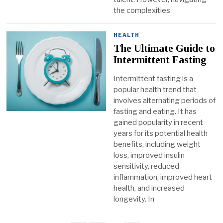
the complexities
HEALTH
The Ultimate Guide to
Intermittent Fasting
Intermittent fasting is a
popular health trend that
involves alternating periods of
fasting and eating. It has
gained popularity in recent
years for its potential health
benefits, including weight
loss, improved insulin
sensitivity, reduced
inflammation, improved heart
health, and increased
longevity. In