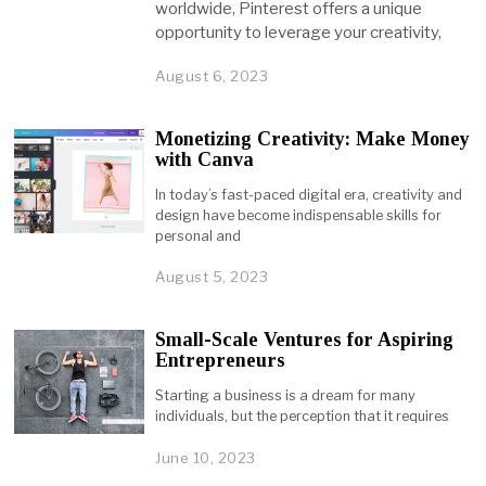
worldwide, Pinterest offers a unique
opportunity to leverage your creativity,
August 6, 2023
Monetizing Creativity: Make Money
with Canva
In today’s fast-paced digital era, creativity and
design have become indispensable skills for
personal and
August 5, 2023
Small-Scale Ventures for Aspiring
Entrepreneurs
Starting a business is a dream for many
individuals, but the perception that it requires
June 10, 2023