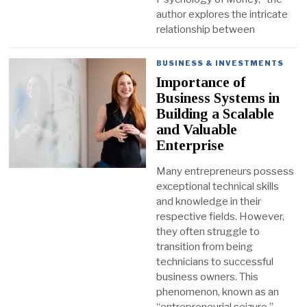
author explores the intricate
relationship between
BUSINESS & INVESTMENTS
Importance of
Business Systems in
Building a Scalable
and Valuable
Enterprise
Many entrepreneurs possess
exceptional technical skills
and knowledge in their
respective fields. However,
they often struggle to
transition from being
technicians to successful
business owners. This
phenomenon, known as an
“entrepreneurial seizure,”