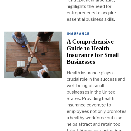
highlights the need for
entrepreneurs to acquire
essential business skills.
INSURANCE
A Comprehensive
Guide to Health
Insurance for Small
Businesses
Health insurance plays a
crucial role in the success and
well-being of small
businesses in the United
States. Providing health
insurance coverage to
employees not only promotes
a healthy workforce but also
helps attract and retain top
talent. However, navigating